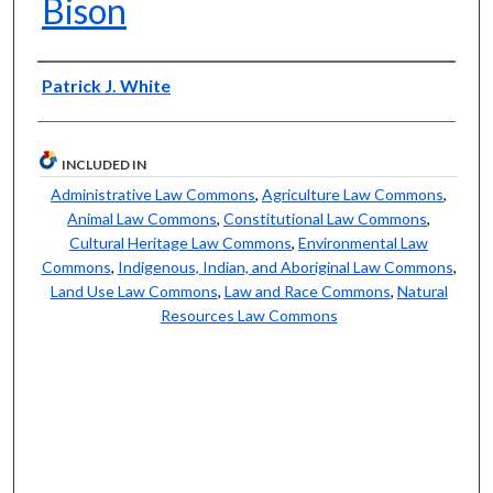
Bison
Authors
Patrick J. White
INCLUDED IN
Administrative Law Commons
,
Agriculture Law Commons
,
Animal Law Commons
,
Constitutional Law Commons
,
Cultural Heritage Law Commons
,
Environmental Law
Commons
,
Indigenous, Indian, and Aboriginal Law Commons
,
Land Use Law Commons
,
Law and Race Commons
,
Natural
Resources Law Commons