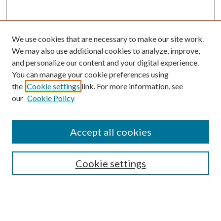
We use cookies that are necessary to make our site work.
We may also use additional cookies to analyze, improve,
and personalize our content and your digital experience.
You can manage your cookie preferences using
Online Journal
the
Cookie settings
link. For more information, see
Public Land Law Conference
our
Cookie Policy
Jestrab Lecture
Alexander Blewett III School of Law Collections
Accept all cookies
LAW REVIEW ARCHIVES
Select an issue:
Cookie settings
Search