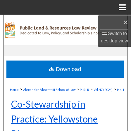
Menu
Home
×
Search
Switch to
Browse Collections
desktop
view
My Account
About
Download
Digital Commons Network™
>
>
>
>
Home
Alexander Blewett III School of Law
PLRLR
Vol. 47 (2024)
Iss. 1
Co-Stewardship in
Practice: Yellowstone