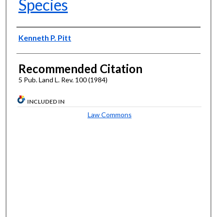
Species
Authors
Kenneth P. Pitt
Recommended Citation
5 Pub. Land L. Rev. 100 (1984)
INCLUDED IN
Law Commons