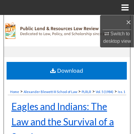
Menu
Home
×
Search
Switch to
Browse Collections
desktop
view
My Account
About
Download
Digital Commons Network™
>
>
>
>
Home
Alexander Blewett III School of Law
PLRLR
Vol. 5 (1984)
Iss. 1
Eagles and Indians: The
Law and the Survival of a