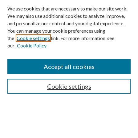
We use cookies that are necessary to make our site work.
We may also use additional cookies to analyze, improve,
and personalize our content and your digital experience.
You can manage your cookie preferences using
Online Journal
the
Cookie settings
link. For more information, see
Public Land Law Conference
our
Cookie Policy
Jestrab Lecture
Alexander Blewett III School of Law Collections
Accept all cookies
LAW REVIEW ARCHIVES
Select an issue:
Cookie settings
Search
Enter search terms: