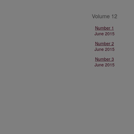
Volume 12
Number 1
June 2015
Number 2
June 2015
Number 3
June 2015