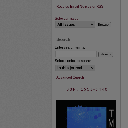
Receive Email Notices or RSS
Select an issue:
Search
Enter search terms:
Select context to search:
Advanced Search
ISSN: 1551-3440