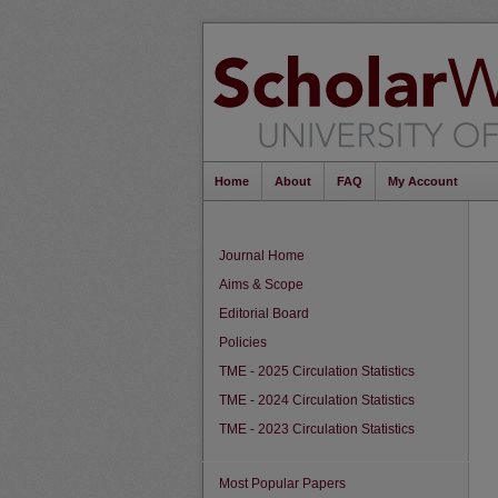
Home
About
FAQ
My Account
Journal Home
Aims & Scope
Editorial Board
Policies
TME - 2025 Circulation Statistics
TME - 2024 Circulation Statistics
TME - 2023 Circulation Statistics
Most Popular Papers