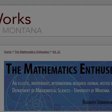
>
>
Home
The Mathematics Enthusiast
Vol. 12