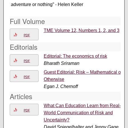
adventure or nothing” - Helen Keller
Full Volume
TME Volume 12, Numbers 1, 2, and 3
PDF
Editorials
Editorial: The economics of risk
PDF
Bharath Sriraman
Guest Editorial: Risk – Mathematical or
PDF
Otherwise
Egan J. Chernoff
Articles
What Can Education Learn from Real-
PDF
World Communication of Risk and
Uncertainty?
David Spiegelhalter and Jenny Gage