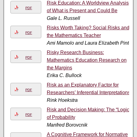
Risk Education: A Worldview Analysis
PDF
of What is Present and Could Be
Gale L. Russell
Risks Worth Taking? Social Risks and
PDF
the Mathematics Teacher
Ami Mamolo and Laura Elizabeth Pinto
Risky Research Business:
PDF
Mathematics Education Research on
the Margins
Erika C. Bullock
Risk as an Explanatory Factor for
PDF
Researchers’ Inferential Interpretations
Rink Hoekstra
Risk and Decision Making: The “Logic”
PDF
of Probability
Manfred Borovcnik
A Cognitive Framework for Normative