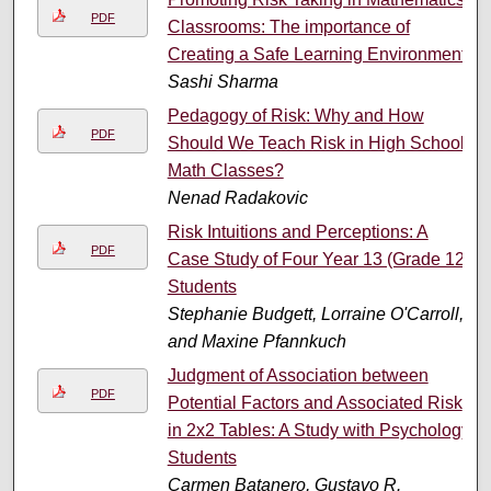
PDF
Classrooms: The importance of
Creating a Safe Learning Environment
Sashi Sharma
Pedagogy of Risk: Why and How
PDF
Should We Teach Risk in High School
Math Classes?
Nenad Radakovic
Risk Intuitions and Perceptions: A
PDF
Case Study of Four Year 13 (Grade 12)
Students
Stephanie Budgett, Lorraine O'Carroll,
and Maxine Pfannkuch
Judgment of Association between
PDF
Potential Factors and Associated Risk
in 2x2 Tables: A Study with Psychology
Students
Carmen Batanero, Gustavo R.