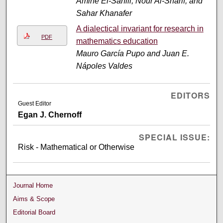
Amine El-Sahili, Nour Al-Sharif, and
Sahar Khanafer
A dialectical invariant for research in
PDF
mathematics education
Mauro García Pupo and Juan E.
Nápoles Valdes
EDITORS
Guest Editor
Egan J. Chernoff
SPECIAL ISSUE:
Risk - Mathematical or Otherwise
Journal Home
Aims & Scope
Editorial Board