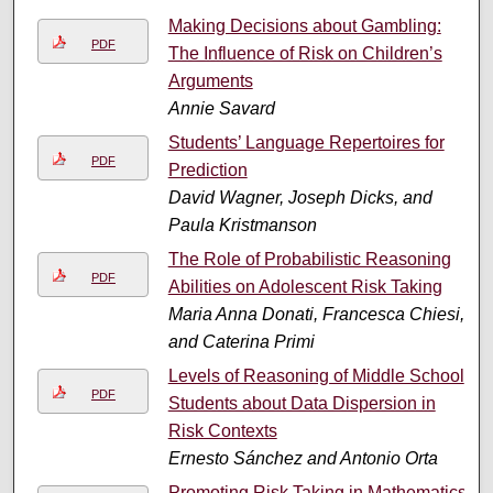
Making Decisions about Gambling:
PDF
The Influence of Risk on Children’s
Arguments
Annie Savard
Students’ Language Repertoires for
PDF
Prediction
David Wagner, Joseph Dicks, and
Paula Kristmanson
The Role of Probabilistic Reasoning
PDF
Abilities on Adolescent Risk Taking
Maria Anna Donati, Francesca Chiesi,
and Caterina Primi
Levels of Reasoning of Middle School
PDF
Students about Data Dispersion in
Risk Contexts
Ernesto Sánchez and Antonio Orta
Promoting Risk Taking in Mathematics