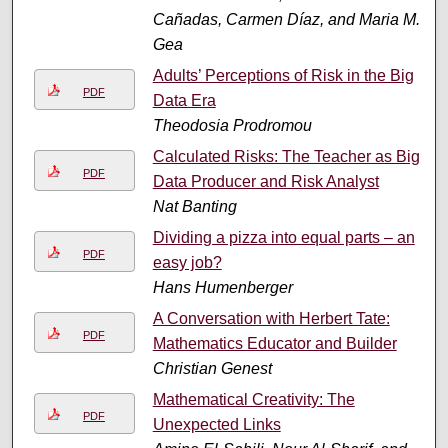
Cañadas, Carmen Díaz, and Maria M.
Gea
Adults’ Perceptions of Risk in the Big
PDF
Data Era
Theodosia Prodromou
Calculated Risks: The Teacher as Big
PDF
Data Producer and Risk Analyst
Nat Banting
Dividing a pizza into equal parts – an
PDF
easy job?
Hans Humenberger
A Conversation with Herbert Tate:
PDF
Mathematics Educator and Builder
Christian Genest
Mathematical Creativity: The
PDF
Unexpected Links