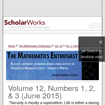
Search
Browse Collections
My Account
About
×
>
>
>
Home
The Mathematics Enthusiast
Vol. 12
No. 1 (2015)
Switch to
Digital Commons Network™
desktop
view
Volume 12, Numbers 1, 2,
& 3 (June 2015)
“Security is mostly a superstition. Life is either a daring