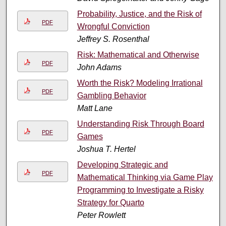
Probability, Justice, and the Risk of
PDF
Wrongful Conviction
Jeffrey S. Rosenthal
Risk: Mathematical and Otherwise
PDF
John Adams
Worth the Risk? Modeling Irrational
PDF
Gambling Behavior
Matt Lane
Understanding Risk Through Board
PDF
Games
Joshua T. Hertel
Developing Strategic and
PDF
Mathematical Thinking via Game Play:
Programming to Investigate a Risky
Strategy for Quarto
Peter Rowlett