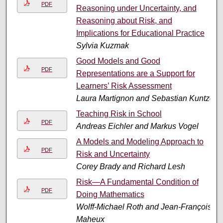
PDF
Reasoning under Uncertainty, and
Reasoning about Risk, and
Implications for Educational Practice
Sylvia Kuzmak
Good Models and Good
PDF
Representations are a Support for
Learners’ Risk Assessment
Laura Martignon and Sebastian Kuntze
Teaching Risk in School
PDF
Andreas Eichler and Markus Vogel
A Models and Modeling Approach to
PDF
Risk and Uncertainty
Corey Brady and Richard Lesh
Risk—A Fundamental Condition of
PDF
Doing Mathematics
Wolff-Michael Roth and Jean-François
Maheux