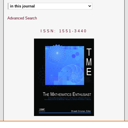
Advanced Search
ISSN: 1551-3440