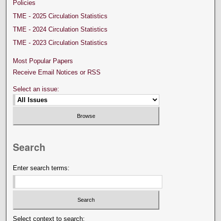
Policies
TME - 2025 Circulation Statistics
TME - 2024 Circulation Statistics
TME - 2023 Circulation Statistics
Most Popular Papers
Receive Email Notices or RSS
Select an issue:
Search
Enter search terms:
Select context to search: