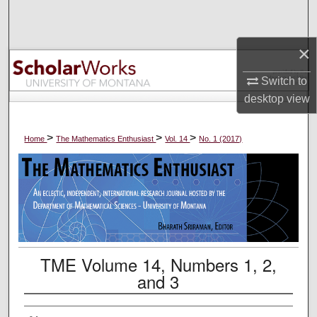
Search
×
Browse Collections
Switch to
My Account
desktop
view
About
>
>
>
Home
The Mathematics Enthusiast
Vol. 14
No. 1 (2017)
Digital Commons Network™
TME Volume 14, Numbers 1, 2,
and 3