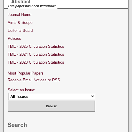
Abstract
This paper has been withdrawn.
Journal Home
Aims & Scope
Editorial Board
Policies
TME - 2025 Circulation Statistics
TME - 2024 Circulation Statistics
TME - 2023 Circulation Statistics
Most Popular Papers
Receive Email Notices or RSS
Select an issue:
Search