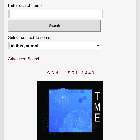
Enter search terms:
Select context to search:
Advanced Search
ISSN: 1551-3440