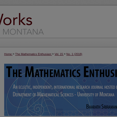
>
>
>
Home
The Mathematics Enthusiast
Vol. 15
No. 1 (2018)