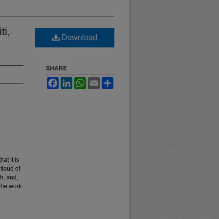
ti,
Download
SHARE
Facebook
LinkedIn
WhatsApp
Email
Share
at it is
tique of
h, and,
The work