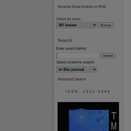
Receive Email Notices or RSS
Select an issue:
Search
Enter search terms:
Select context to search:
Advanced Search
ISSN: 1551-3440