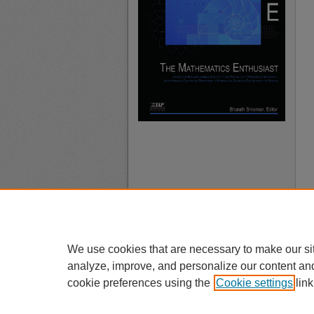
We use cookies that are necessary to make our si
analyze, improve, and personalize our content an
cookie preferences using the
Cookie settings
link
A