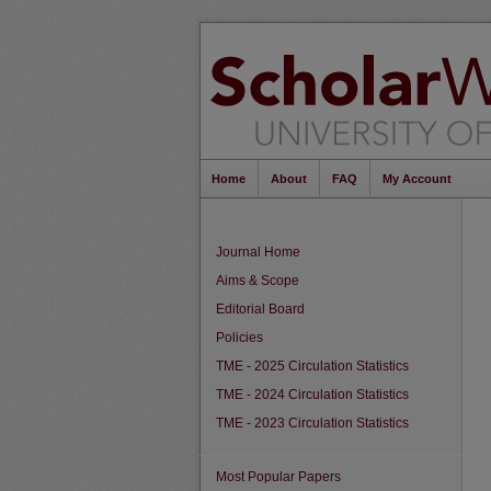
Home
About
FAQ
My Account
Journal Home
Aims & Scope
Editorial Board
Policies
TME - 2025 Circulation Statistics
TME - 2024 Circulation Statistics
TME - 2023 Circulation Statistics
Most Popular Papers