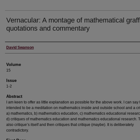
Vernacular: A montage of mathematical graffi
quotations and commentary
Authors
David Swanson
Volume
15
Issue
1-2
Abstract
I am keen to offer as little explanation as possible for the above work. I can say th
intended to be a meditation on mathematics inside and outside school and a cri
a) mathematics, b) mathematics education, c) mathematics educational researc
d) critiques of mathematics education and mathematics educational research. 
also critique’s itself and then critiques that critique (maybe). It is deliberately
contradictory.