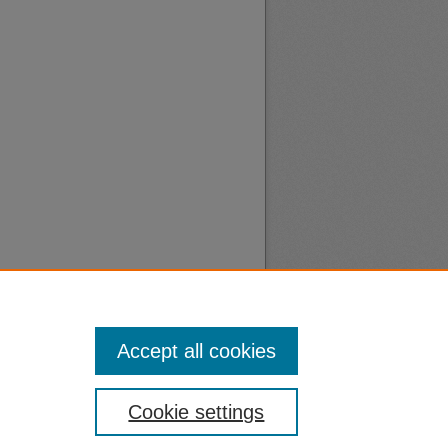
Accept all cookies
nt
Safety
Cookie settings
|