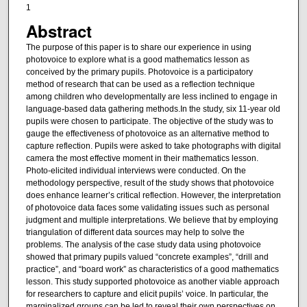
1
Abstract
The purpose of this paper is to share our experience in using
photovoice to explore what is a good mathematics lesson as
conceived by the primary pupils. Photovoice is a participatory
method of research that can be used as a reflection technique
among children who developmentally are less inclined to engage in
language-based data gathering methods.In the study, six 11-year old
pupils were chosen to participate. The objective of the study was to
gauge the effectiveness of photovoice as an alternative method to
capture reflection. Pupils were asked to take photographs with digital
camera the most effective moment in their mathematics lesson.
Photo-elicited individual interviews were conducted. On the
methodology perspective, result of the study shows that photovoice
does enhance learner’s critical reflection. However, the interpretation
of photovoice data faces some validating issues such as personal
judgment and multiple interpretations. We believe that by employing
triangulation of different data sources may help to solve the
problems. The analysis of the case study data using photovoice
showed that primary pupils valued “concrete examples”, “drill and
practice”, and “board work” as characteristics of a good mathematics
lesson. This study supported photovoice as another viable approach
for researchers to capture and elicit pupils’ voice. In particular, the
marginalized groups can be led to reveal their own perspectives on