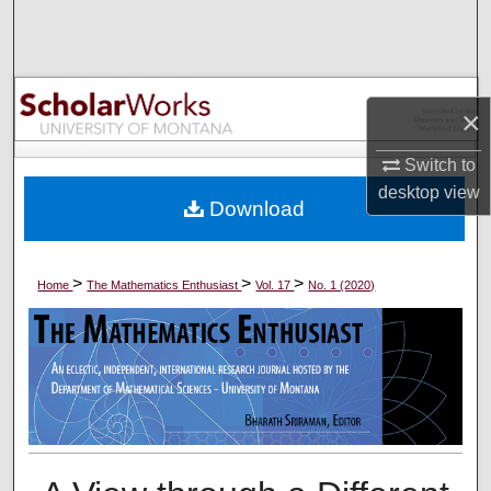
Search
Browse Collections
×
My Account
Switch to
About
desktop
view
Download
Digital Commons Network™
>
>
>
Home
The Mathematics Enthusiast
Vol. 17
No. 1 (2020)