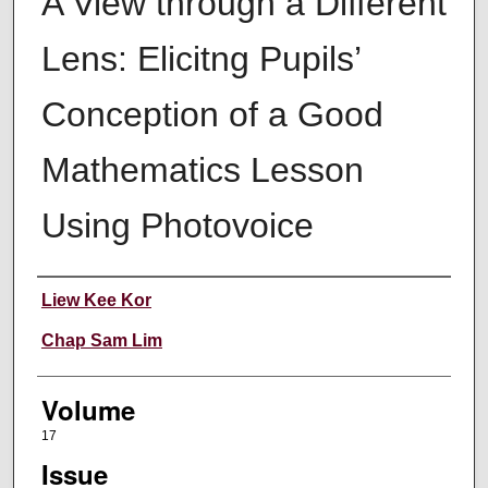
A View through a Different
Lens: Elicitng Pupils’
Conception of a Good
Mathematics Lesson
Using Photovoice
Authors
Liew Kee Kor
Chap Sam Lim
Volume
17
Issue