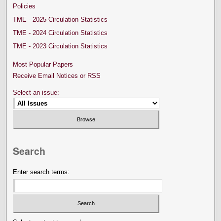
Policies
TME - 2025 Circulation Statistics
TME - 2024 Circulation Statistics
TME - 2023 Circulation Statistics
Most Popular Papers
Receive Email Notices or RSS
Select an issue:
Search
Enter search terms: