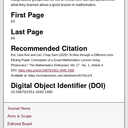
what they learned about a good lesson in mathematics.
First Page
63
Last Page
84
Recommended Citation
Kor, Liew Kee and Lim, Chap Sam (2020) "A View through a Different Lens:
Elicitng Pupils’ Conception of a Good Mathematics Lesson Using
Photovoice,"
The Mathematics Enthusiast
: Vol. 17 : No. 1 , Article 4.
DOI:
https://doi.org/10.54870/1551-3440.1480
Available at: https://scholarworks.umt.edu/tme/vol17/iss1/4
Digital Object Identifier (DOI)
10.54870/1551-3440.1480
Journal Home
Aims & Scope
Editorial Board