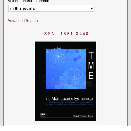
Select context to search:
Advanced Search
ISSN: 1551-3440