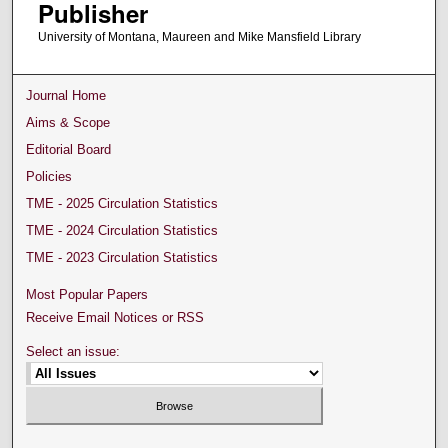
Publisher
University of Montana, Maureen and Mike Mansfield Library
Journal Home
Aims & Scope
Editorial Board
Policies
TME - 2025 Circulation Statistics
TME - 2024 Circulation Statistics
TME - 2023 Circulation Statistics
Most Popular Papers
Receive Email Notices or RSS
Select an issue: