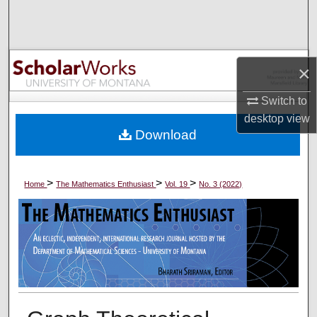
Search
Browse Collections
×
My Account
Switch to
desktop
view
About
Download
Digital Commons Network™
>
>
>
Home
The Mathematics Enthusiast
Vol. 19
No. 3 (2022)