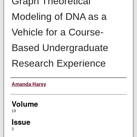
Graph Theoretical
Modeling of DNA as a
Vehicle for a Course-
Based Undergraduate
Research Experience
Authors
Amanda Harsy
Volume
19
Issue
3