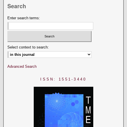
Search
Enter search terms:
Select context to search:
Advanced Search
ISSN: 1551-3440