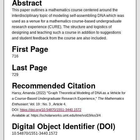
Abstract
This paper outlines a mathematics course centered around the
interdisciplinary topic of modeling self-assembling DNA which was
used as a venue for a mathematics course-based undergraduate
research experience (CURE). The structure and logistics of
designing and teaching such a course in addition to suggestions
and student feedback from the course are also included.
First Page
716
Last Page
729
Recommended Citation
Harsy, Amanda (2022) "Graph Theoretical Modeling of DNA as a Vehicle for
a Course-Based Undergraduate Research Experience,"
The Mathematics
Enthusiast
: Vol. 19 : No. 3 , Article 4.
DOI:
https://doi.org/10.54870/1551-3440.1572
Available at: https://scholarworks.umt.edu/tme/vol19/iss3/4
Digital Object Identifier (DOI)
10.54870/1551-3440.1572