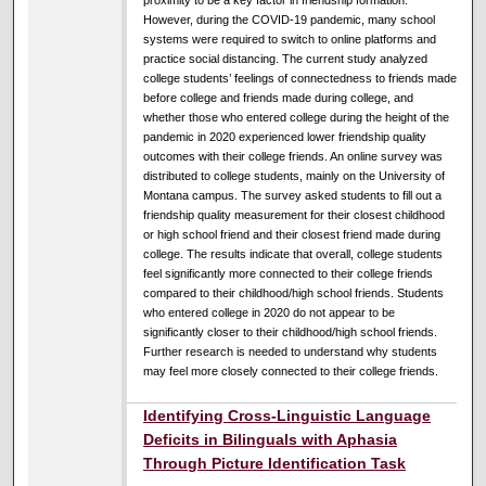
proximity to be a key factor in friendship formation.
However, during the COVID-19 pandemic, many school
systems were required to switch to online platforms and
practice social distancing. The current study analyzed
college students’ feelings of connectedness to friends made
before college and friends made during college, and
whether those who entered college during the height of the
pandemic in 2020 experienced lower friendship quality
outcomes with their college friends. An online survey was
distributed to college students, mainly on the University of
Montana campus. The survey asked students to fill out a
friendship quality measurement for their closest childhood
or high school friend and their closest friend made during
college. The results indicate that overall, college students
feel significantly more connected to their college friends
compared to their childhood/high school friends. Students
who entered college in 2020 do not appear to be
significantly closer to their childhood/high school friends.
Further research is needed to understand why students
may feel more closely connected to their college friends.
Identifying Cross-Linguistic Language
Deficits in Bilinguals with Aphasia
Through Picture Identification Task