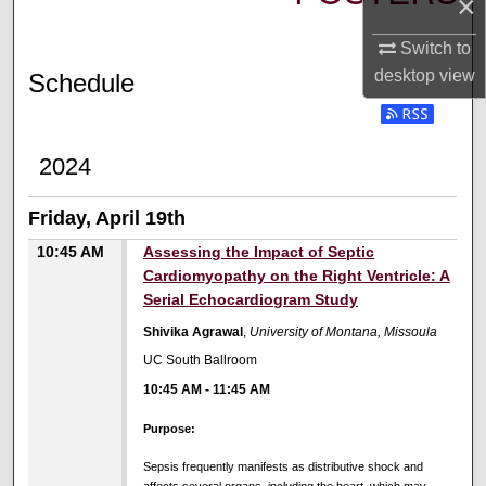
×
Switch to
desktop
view
Schedule
2024
Friday, April 19th
10:45 AM
Assessing the Impact of Septic
Cardiomyopathy on the Right Ventricle: A
Serial Echocardiogram Study
Shivika Agrawal
,
University of Montana, Missoula
UC South Ballroom
10:45 AM
-
11:45 AM
Purpose:
Sepsis frequently manifests as distributive shock and