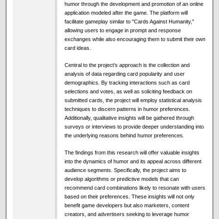
humor through the development and promotion of an online
application modeled after the game. The platform will
facilitate gameplay similar to "Cards Against Humanity,"
allowing users to engage in prompt and response
exchanges while also encouraging them to submit their own
card ideas.
Central to the project's approach is the collection and
analysis of data regarding card popularity and user
demographics. By tracking interactions such as card
selections and votes, as well as soliciting feedback on
submitted cards, the project will employ statistical analysis
techniques to discern patterns in humor preferences.
Additionally, qualitative insights will be gathered through
surveys or interviews to provide deeper understanding into
the underlying reasons behind humor preferences.
The findings from this research will offer valuable insights
into the dynamics of humor and its appeal across different
audience segments. Specifically, the project aims to
develop algorithms or predictive models that can
recommend card combinations likely to resonate with users
based on their preferences. These insights will not only
benefit game developers but also marketers, content
creators, and advertisers seeking to leverage humor