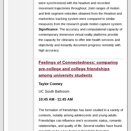
were synchronized with the headset and recorded
movement trajectories throughout. Joint ranges of motion
and limb segment velocities obtained from the Headset and
markerless tracking system were compared to similar
measures from the research grade motion capture system.
Significance
: The accuracy and computational capacity of
contemporary immersive virtual reality platforms provide
the capacity for clinicians to offer tele-health services and
objectively and instantly document progress remotely with
high accuracy.
Feelings of Connectedness: comparing
pre-college and college friendships
among university students
Taylor Cooney
UC South Ballroom
10:45 AM
-
11:45 AM
The formation of friendships has been studied in a variety of
contexts, notably among adolescents and young adults.
Friendships can influence one’s economic status, romantic
relationships, and quality of life. Several studies have found