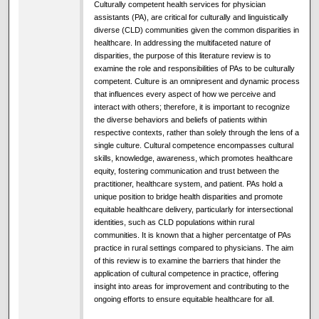
Culturally competent health services for physician
assistants (PA), are critical for culturally and linguistically
diverse (CLD) communities given the common disparities in
healthcare. In addressing the multifaceted nature of
disparities, the purpose of this literature review is to
examine the role and responsibilities of PAs to be culturally
competent. Culture is an omnipresent and dynamic process
that influences every aspect of how we perceive and
interact with others; therefore, it is important to recognize
the diverse behaviors and beliefs of patients within
respective contexts, rather than solely through the lens of a
single culture. Cultural competence encompasses cultural
skills, knowledge, awareness, which promotes healthcare
equity, fostering communication and trust between the
practitioner, healthcare system, and patient. PAs hold a
unique position to bridge health disparities and promote
equitable healthcare delivery, particularly for intersectional
identities, such as CLD populations within rural
communities. It is known that a higher percentatge of PAs
practice in rural settings compared to physicians. The aim
of this review is to examine the barriers that hinder the
application of cultural competence in practice, offering
insight into areas for improvement and contributing to the
ongoing efforts to ensure equitable healthcare for all.