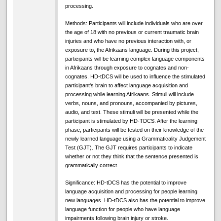
processing.
Methods: Participants will include individuals who are over
the age of 18 with no previous or current traumatic brain
injuries and who have no previous interaction with, or
exposure to, the Afrikaans language. During this project,
participants will be learning complex language components
in Afrikaans through exposure to cognates and non-
cognates. HD-tDCS will be used to influence the stimulated
participant's brain to affect language acquisition and
processing while learning Afrikaans. Stimuli will include
verbs, nouns, and pronouns, accompanied by pictures,
audio, and text. These stimuli will be presented while the
participant is stimulated by HD-TDCS. After the learning
phase, participants will be tested on their knowledge of the
newly learned language using a Grammaticality Judgement
Test (GJT). The GJT requires participants to indicate
whether or not they think that the sentence presented is
grammatically correct.
Significance: HD-tDCS has the potential to improve
language acquisition and processing for people learning
new languages. HD-tDCS also has the potential to improve
language function for people who have language
impairments following brain injury or stroke.