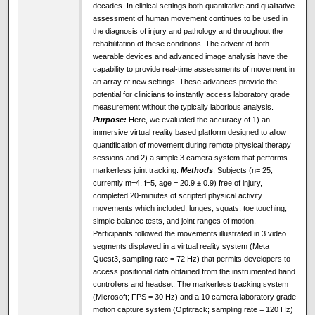
decades. In clinical settings both quantitative and qualitative
assessment of human movement continues to be used in
the diagnosis of injury and pathology and throughout the
rehabilitation of these conditions. The advent of both
wearable devices and advanced image analysis have the
capability to provide real-time assessments of movement in
an array of new settings. These advances provide the
potential for clinicians to instantly access laboratory grade
measurement without the typically laborious analysis.
Purpose:
Here, we evaluated the accuracy of 1) an
immersive virtual reality based platform designed to allow
quantification of movement during remote physical therapy
sessions and 2) a simple 3 camera system that performs
markerless joint tracking.
Methods
: Subjects (n= 25,
currently m=4, f=5, age = 20.9 ± 0.9) free of injury,
completed 20-minutes of scripted physical activity
movements which included; lunges, squats, toe touching,
simple balance tests, and joint ranges of motion.
Participants followed the movements illustrated in 3 video
segments displayed in a virtual reality system (Meta
Quest3, sampling rate = 72 Hz) that permits developers to
access positional data obtained from the instrumented hand
controllers and headset. The markerless tracking system
(Microsoft; FPS = 30 Hz) and a 10 camera laboratory grade
motion capture system (Optitrack; sampling rate = 120 Hz)