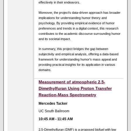
effectively in their endeavors.
Moreover, the project's data-driven approach has broader
implications for understanding humor theory and
psychology. By providing empirical evidence of humor
preferences and trends in a digital context, this research
contributes to the academic discourse surrounding humor
and its societal impact.
In summary, this project bridges the gap between
subjectivity and empirical analysis, offering a data-based
framework for understanding humor's mass appeal and
providing practical insights for its application in various
domains.
Measurement of atmospheric 2,5-
Dimethylfuran Using Proton Transfer
Reaction-Mass Spectrometry
Mercedes Tucker
UC South Ballroom
10:45 AM
-
11:45 AM
2,5-Dimethylfuran (DMF) is a proposed biofuel with low