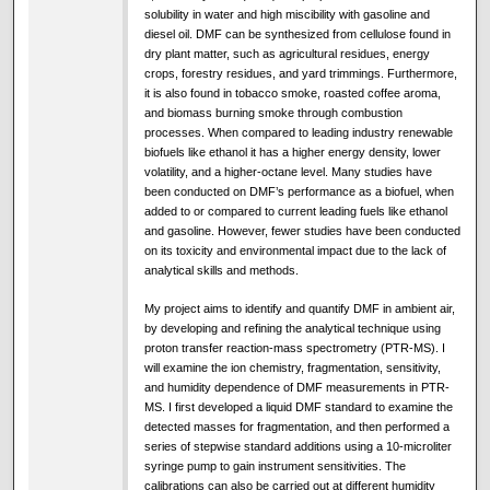
solubility in water and high miscibility with gasoline and
diesel oil. DMF can be synthesized from cellulose found in
dry plant matter, such as agricultural residues, energy
crops, forestry residues, and yard trimmings. Furthermore,
it is also found in tobacco smoke, roasted coffee aroma,
and biomass burning smoke through combustion
processes. When compared to leading industry renewable
biofuels like ethanol it has a higher energy density, lower
volatility, and a higher-octane level. Many studies have
been conducted on DMF’s performance as a biofuel, when
added to or compared to current leading fuels like ethanol
and gasoline. However, fewer studies have been conducted
on its toxicity and environmental impact due to the lack of
analytical skills and methods.
My project aims to identify and quantify DMF in ambient air,
by developing and refining the analytical technique using
proton transfer reaction-mass spectrometry (PTR-MS). I
will examine the ion chemistry, fragmentation, sensitivity,
and humidity dependence of DMF measurements in PTR-
MS. I first developed a liquid DMF standard to examine the
detected masses for fragmentation, and then performed a
series of stepwise standard additions using a 10-microliter
syringe pump to gain instrument sensitivities. The
calibrations can also be carried out at different humidity