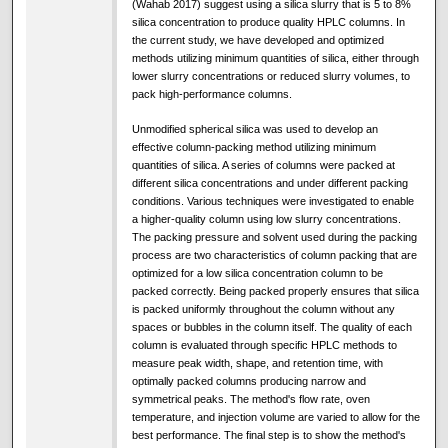
(Wahab 2017) suggest using a silica slurry that is 5 to 8%
silica concentration to produce quality HPLC columns. In
the current study, we have developed and optimized
methods utilizing minimum quantities of silica, either through
lower slurry concentrations or reduced slurry volumes, to
pack high-performance columns.
Unmodified spherical silica was used to develop an
effective column-packing method utilizing minimum
quantities of silica. A series of columns were packed at
different silica concentrations and under different packing
conditions. Various techniques were investigated to enable
a higher-quality column using low slurry concentrations.
The packing pressure and solvent used during the packing
process are two characteristics of column packing that are
optimized for a low silica concentration column to be
packed correctly. Being packed properly ensures that silica
is packed uniformly throughout the column without any
spaces or bubbles in the column itself. The quality of each
column is evaluated through specific HPLC methods to
measure peak width, shape, and retention time, with
optimally packed columns producing narrow and
symmetrical peaks. The method's flow rate, oven
temperature, and injection volume are varied to allow for the
best performance. The final step is to show the method's