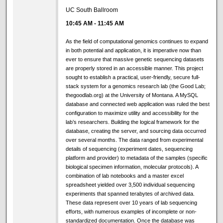
UC South Ballroom
10:45 AM
-
11:45 AM
As the field of computational genomics continues to expand
in both potential and application, it is imperative now than
ever to ensure that massive genetic sequencing datasets
are properly stored in an accessible manner. This project
sought to establish a practical, user-friendly, secure full-
stack system for a genomics research lab (the Good Lab;
thegoodlab.org) at the University of Montana. A MySQL
database and connected web application was ruled the best
configuration to maximize utility and accessibility for the
lab’s researchers. Building the logical framework for the
database, creating the server, and sourcing data occurred
over several months. The data ranged from experimental
details of sequencing (experiment dates, sequencing
platform and provider) to metadata of the samples (specific
biological specimen information, molecular protocols). A
combination of lab notebooks and a master excel
spreadsheet yielded over 3,500 individual sequencing
experiments that spanned terabytes of archived data.
These data represent over 10 years of lab sequencing
efforts, with numerous examples of incomplete or non-
standardized documentation. Once the database was