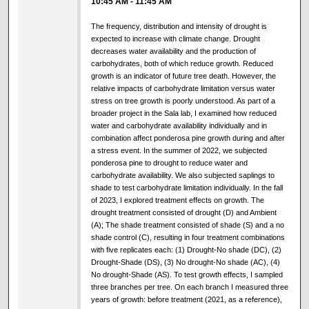
10:45 AM
-
11:45 AM
The frequency, distribution and intensity of drought is
expected to increase with climate change. Drought
decreases water availability and the production of
carbohydrates, both of which reduce growth. Reduced
growth is an indicator of future tree death. However, the
relative impacts of carbohydrate limitation versus water
stress on tree growth is poorly understood. As part of a
broader project in the Sala lab, I examined how reduced
water and carbohydrate availability individually and in
combination affect ponderosa pine growth during and after
a stress event. In the summer of 2022, we subjected
ponderosa pine to drought to reduce water and
carbohydrate availability. We also subjected saplings to
shade to test carbohydrate limitation individually. In the fall
of 2023, I explored treatment effects on growth. The
drought treatment consisted of drought (D) and Ambient
(A); The shade treatment consisted of shade (S) and a no
shade control (C), resulting in four treatment combinations
with five replicates each: (1) Drought-No shade (DC), (2)
Drought-Shade (DS), (3) No drought-No shade (AC), (4)
No drought-Shade (AS). To test growth effects, I sampled
three branches per tree. On each branch I measured three
years of growth: before treatment (2021, as a reference),