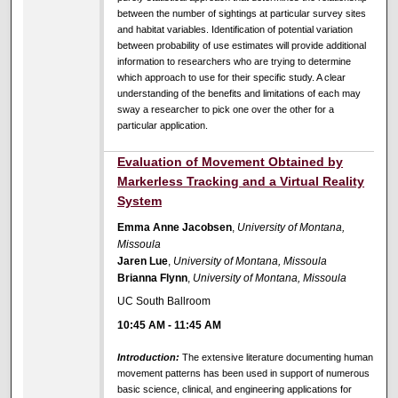
between the number of sightings at particular survey sites
and habitat variables. Identification of potential variation
between probability of use estimates will provide additional
information to researchers who are trying to determine
which approach to use for their specific study. A clear
understanding of the benefits and limitations of each may
sway a researcher to pick one over the other for a
particular application.
Evaluation of Movement Obtained by
Markerless Tracking and a Virtual Reality
System
Emma Anne Jacobsen
,
University of Montana,
Missoula
Jaren Lue
,
University of Montana, Missoula
Brianna Flynn
,
University of Montana, Missoula
UC South Ballroom
10:45 AM
-
11:45 AM
Introduction:
The extensive literature documenting human
movement patterns has been used in support of numerous
basic science, clinical, and engineering applications for