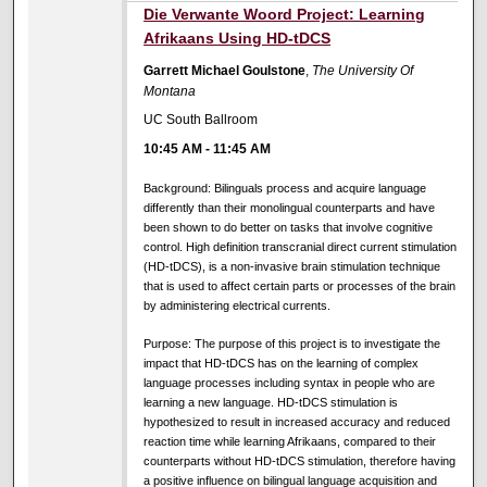
Die Verwante Woord Project: Learning
Afrikaans Using HD-tDCS
Garrett Michael Goulstone
,
The University Of
Montana
UC South Ballroom
10:45 AM
-
11:45 AM
Background: Bilinguals process and acquire language
differently than their monolingual counterparts and have
been shown to do better on tasks that involve cognitive
control. High definition transcranial direct current stimulation
(HD-tDCS), is a non-invasive brain stimulation technique
that is used to affect certain parts or processes of the brain
by administering electrical currents.
Purpose: The purpose of this project is to investigate the
impact that HD-tDCS has on the learning of complex
language processes including syntax in people who are
learning a new language. HD-tDCS stimulation is
hypothesized to result in increased accuracy and reduced
reaction time while learning Afrikaans, compared to their
counterparts without HD-tDCS stimulation, therefore having
a positive influence on bilingual language acquisition and