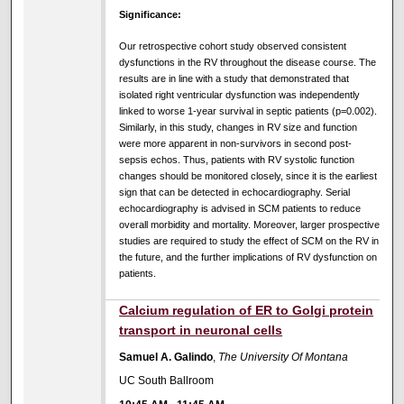
Significance:
Our retrospective cohort study observed consistent
dysfunctions in the RV throughout the disease course. The
results are in line with a study that demonstrated that
isolated right ventricular dysfunction was independently
linked to worse 1-year survival in septic patients (p=0.002).
Similarly, in this study, changes in RV size and function
were more apparent in non-survivors in second post-
sepsis echos. Thus, patients with RV systolic function
changes should be monitored closely, since it is the earliest
sign that can be detected in echocardiography. Serial
echocardiography is advised in SCM patients to reduce
overall morbidity and mortality. Moreover, larger prospective
studies are required to study the effect of SCM on the RV in
the future, and the further implications of RV dysfunction on
patients.
Calcium regulation of ER to Golgi protein
transport in neuronal cells
Samuel A. Galindo
,
The University Of Montana
UC South Ballroom