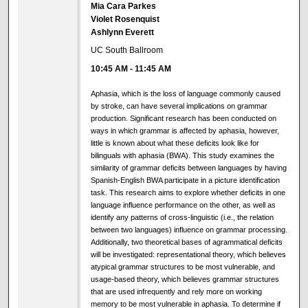
Mia Cara Parkes
Violet Rosenquist
Ashlynn Everett
UC South Ballroom
10:45 AM
-
11:45 AM
Aphasia, which is the loss of language commonly caused
by stroke, can have several implications on grammar
production. Significant research has been conducted on
ways in which grammar is affected by aphasia, however,
little is known about what these deficits look like for
bilinguals with aphasia (BWA). This study examines the
similarity of grammar deficits between languages by having
Spanish-English BWA participate in a picture identification
task. This research aims to explore whether deficits in one
language influence performance on the other, as well as
identify any patterns of cross-linguistic (i.e., the relation
between two languages) influence on grammar processing.
Additionally, two theoretical bases of agrammatical deficits
will be investigated: representational theory, which believes
atypical grammar structures to be most vulnerable, and
usage-based theory, which believes grammar structures
that are used infrequently and rely more on working
memory to be most vulnerable in aphasia. To determine if