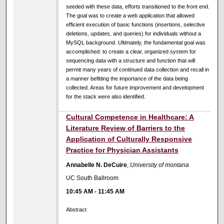
seeded with these data, efforts transitioned to the front end.
The goal was to create a web application that allowed
efficient execution of basic functions (insertions, selective
deletions, updates, and queries) for individuals without a
MySQL background. Ultimately, the fundamental goal was
accomplished: to create a clear, organized system for
sequencing data with a structure and function that will
permit many years of continued data collection and recall in
a manner befitting the importance of the data being
collected. Areas for future improvement and development
for the stack were also identified.
Cultural Competence in Healthcare: A
Literature Review of Barriers to the
Application of Culturally Responsive
Practice for Physician Assistants
Annabelle N. DeCuire
,
University of montana
UC South Ballroom
10:45 AM
-
11:45 AM
Abstract