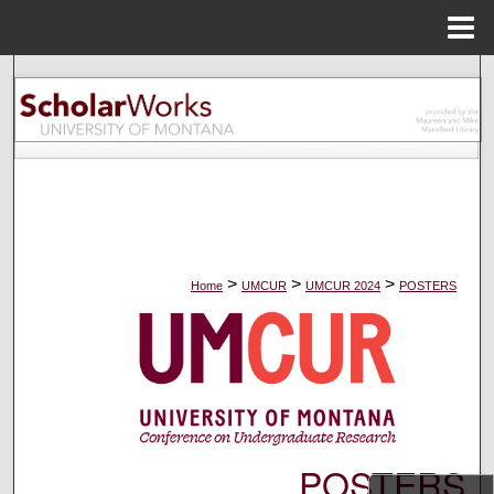
Menu
Home
Search
Browse Collections
My Account
About
>
>
>
Home
UMCUR
UMCUR 2024
POSTERS
Digital Commons Network™
POSTERS