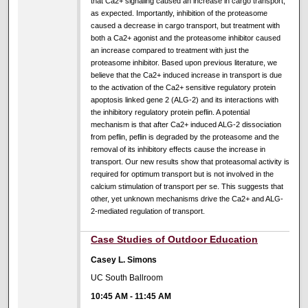
that Ca2+ signaling caused an increase in cargo transport,
as expected. Importantly, inhibition of the proteasome
caused a decrease in cargo transport, but treatment with
both a Ca2+ agonist and the proteasome inhibitor caused
an increase compared to treatment with just the
proteasome inhibitor. Based upon previous literature, we
believe that the Ca2+ induced increase in transport is due
to the activation of the Ca2+ sensitive regulatory protein
apoptosis linked gene 2 (ALG-2) and its interactions with
the inhibitory regulatory protein peflin. A potential
mechanism is that after Ca2+ induced ALG-2 dissociation
from peflin, peflin is degraded by the proteasome and the
removal of its inhibitory effects cause the increase in
transport. Our new results show that proteasomal activity is
required for optimum transport but is not involved in the
calcium stimulation of transport per se. This suggests that
other, yet unknown mechanisms drive the Ca2+ and ALG-
2-mediated regulation of transport.
Case Studies of Outdoor Education
Casey L. Simons
UC South Ballroom
10:45 AM
-
11:45 AM