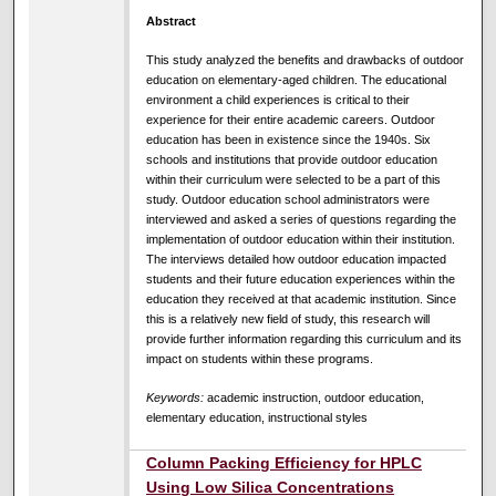
Abstract
This study analyzed the benefits and drawbacks of outdoor
education on elementary-aged children. The educational
environment a child experiences is critical to their
experience for their entire academic careers. Outdoor
education has been in existence since the 1940s. Six
schools and institutions that provide outdoor education
within their curriculum were selected to be a part of this
study. Outdoor education school administrators were
interviewed and asked a series of questions regarding the
implementation of outdoor education within their institution.
The interviews detailed how outdoor education impacted
students and their future education experiences within the
education they received at that academic institution. Since
this is a relatively new field of study, this research will
provide further information regarding this curriculum and its
impact on students within these programs.
Keywords:
academic instruction, outdoor education,
elementary education, instructional styles
Column Packing Efficiency for HPLC
Using Low Silica Concentrations