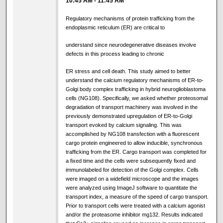
10:45 AM
-
11:45 AM
Regulatory mechanisms of protein trafficking from the
endoplasmic reticulum (ER) are critical to
understand since neurodegenerative diseases involve
defects in this process leading to chronic
ER stress and cell death. This study aimed to better
understand the calcium regulatory mechanisms of ER-to-
Golgi body complex trafficking in hybrid neuroglioblastoma
cells (NG108). Specifically, we asked whether proteosomal
degradation of transport machinery was involved in the
previously demonstrated upregulation of ER-to-Golgi
transport evoked by calcium signaling. This was
accomplished by NG108 transfection with a fluorescent
cargo protein engineered to allow inducible, synchronous
trafficking from the ER. Cargo transport was completed for
a fixed time and the cells were subsequently fixed and
immunolabeled for detection of the Golgi complex. Cells
were imaged on a widefield microscope and the images
were analyzed using ImageJ software to quantitate the
transport index, a measure of the speed of cargo transport.
Prior to transport cells were treated with a calcium agonist
and/or the proteasome inhibitor mg132. Results indicated