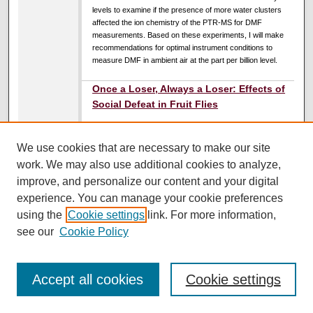
levels to examine if the presence of more water clusters
affected the ion chemistry of the PTR-MS for DMF
measurements. Based on these experiments, I will make
recommendations for optimal instrument conditions to
measure DMF in ambient air at the part per billion level.
Once a Loser, Always a Loser: Effects of
Social Defeat in Fruit Flies
Erin Szalda-Petree
,
University of Montana, Missoula
DeAnna Cuello
,
University of Montana, Missoula
We use cookies that are necessary to make our site
Wyatt Ploot
,
University of Montana, Missoula
work. We may also use additional cookies to analyze,
UC South Ballroom
improve, and personalize our content and your digital
10:45 AM
-
11:45 AM
experience. You can manage your cookie preferences
using the
Cookie settings
link. For more information,
Animals often behave in ways that align with the underlying
social structure of their species. Existing lower in the social
see our
Cookie Policy
hierarchy can have negative consequences for health and
well-being, including changes in appetite and depression-
like symptoms (Becker et al., 2008). In Drosophila
Accept all cookies
Cookie settings
melanogaster, the male social hierarchy is determined by
aggressive encounters in which one fly becomes a
dominant winner and one becomes a submissive loser.