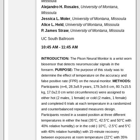
Missoula
Alejandro H. Rosales
,
University of Montana,
Missoula
Jessica L. Moler
,
University of Montana, Missoula
Alice L. Held
,
University of Montana, Missoula
P. James Straw
,
University of Montana, Missoula
UC South Ballroom
10:45 AM
-
11:45 AM
INTRODUCTION:
The Pison Neural Monitor is a wrist worn
biosensor that detects neuromuscular signals in the
forearm.
PURPOSE:
The purpose of this study was to
determine the effect of temperature on the accuracy and
false positive rate (FPR) on the neural monitor.
METHODS:
Participants (n=6, 28.3±8.9 years, 179.3±9.6 cm, 80.7±15.5
kg, 17.0±2.0 cm wrist circumference) were assigned to
either hot (2 males, 1 female) or cold (2 males, 1 female)
and completed 6 trials at each temperature in a randomized
and counterbalanced repeated measures design.
Participants rested in a seated position at three different
temperatures in either the heat (35°C, 42.5°C and 50°C with
40% relative humidity) or in the cold (-10°C, -2.5°C and 5°C
with 40% relative humidity) with 15-minute recovery
between exposures at room temperature (22°C with 35%