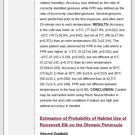
relative humidity). Accuracy was defined as the ratio of
correctly identified gestures while FPR was defined as the
ratio of incorrectly classified gestures. Several gestures
were performed prior to the first exposure, and after each
15-minute rest in each temperature.
RESULTS:
Accuracy
in the cold was lower at -2.5°C (77.0±27.4%, p=0.011) and
-10°C (79.7±16.6%, p=0.042), but not at 5°C (85.3±17.9%,
p=0.371) than at room temperature (93.7±11.1%). The
same pattern was observed for FPR in the cold where a
FPR was higher at -2.5°C (0.127±0.166, p=0.011) and
-10°C (0.143 ± 0.156, p=0.042), but not different at 5°C
(0.117±0.142, p=0.371) than at room temperature
(0.034±0.103). Accuracy in the Heat was lower at 50°C
(73.9±21.1) than at 20°C (85.3±15.6, p=0.013) and 35°C
(84.2±15.1, p=0.030), but not different than at 42.5°C
(81.7±12.5, p=0.148). FPR was not different between
temperatures in the heat (p>0.05).
CONCLUSION:
Caution
may be warranted when using Pison Neural Monitor in
extreme hot and cold conditions if stakes are high and
optimal accuracy is needed.
Estimation of Probability of Habitat Use of
Roosevelt Elk on the Olympic Peninsula
Vincent Gugliotti