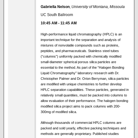
Gabriella Nelson
,
University of Montana, Missoula
UC South Ballroom
10:45 AM
-
11:45 AM
High-performance liquid chromatography (HPLC) is an
important technique for the separation and analysis of
mixtures of nonvolatile compounds such as proteins,
peptides, and pharmaceuticals. Stainless steel tubes
(“columns”) uniformly packed with chemically modified
small-diameter spherical porous silica particles are
essential to the method. As part of the “Halogen Bonding
Liquid Chromatography” laboratory research with Dr.
Christopher Palmer and Dr. Orion Berryman, silica particles
are modified with unique chemistries to further develop
HPLC separation capabilities. These particles, generated in
relatively small quantities, must be packed into columns to
allow evaluation of their performance. The halogen bonding
modified silica project aims to pack columns with 200-
300mg of modified silica.
Although thousands of commercial HPLC columns are
packed and sold yearly, effective packing techniques and
methods are generally proprietary. Published studies