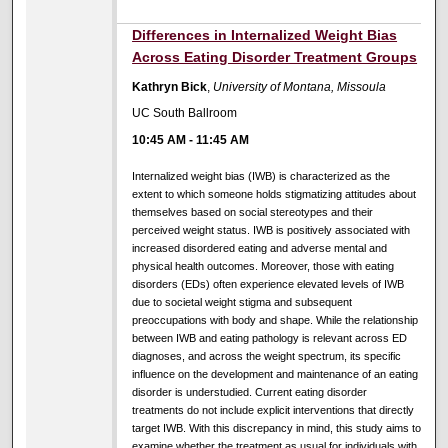
Differences in Internalized Weight Bias
Across Eating Disorder Treatment Groups
Kathryn Bick
,
University of Montana, Missoula
UC South Ballroom
10:45 AM
-
11:45 AM
Internalized weight bias (IWB) is characterized as the
extent to which someone holds stigmatizing attitudes about
themselves based on social stereotypes and their
perceived weight status. IWB is positively associated with
increased disordered eating and adverse mental and
physical health outcomes. Moreover, those with eating
disorders (EDs) often experience elevated levels of IWB
due to societal weight stigma and subsequent
preoccupations with body and shape. While the relationship
between IWB and eating pathology is relevant across ED
diagnoses, and across the weight spectrum, its specific
influence on the development and maintenance of an eating
disorder is understudied. Current eating disorder
treatments do not include explicit interventions that directly
target IWB. With this discrepancy in mind, this study aims to
examine whether the treatment as usual for individuals with