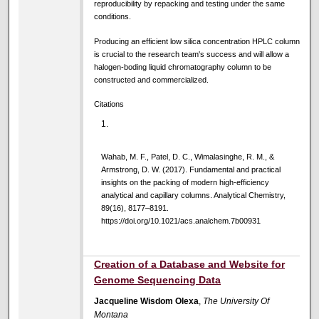
reproducibility by repacking and testing under the same
conditions.
Producing an efficient low silica concentration HPLC column
is crucial to the research team's success and will allow a
halogen-boding liquid chromatography column to be
constructed and commercialized.
Citations
Wahab, M. F., Patel, D. C., Wimalasinghe, R. M., &
Armstrong, D. W. (2017). Fundamental and practical
insights on the packing of modern high-efficiency
analytical and capillary columns. Analytical Chemistry,
89(16), 8177–8191.
https://doi.org/10.1021/acs.analchem.7b00931
Creation of a Database and Website for
Genome Sequencing Data
Jacqueline Wisdom Olexa
,
The University Of
Montana