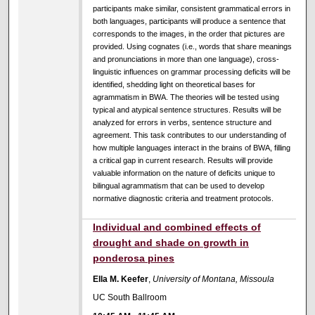
participants make similar, consistent grammatical errors in
both languages, participants will produce a sentence that
corresponds to the images, in the order that pictures are
provided. Using cognates (i.e., words that share meanings
and pronunciations in more than one language), cross-
linguistic influences on grammar processing deficits will be
identified, shedding light on theoretical bases for
agrammatism in BWA. The theories will be tested using
typical and atypical sentence structures. Results will be
analyzed for errors in verbs, sentence structure and
agreement. This task contributes to our understanding of
how multiple languages interact in the brains of BWA, filling
a critical gap in current research. Results will provide
valuable information on the nature of deficits unique to
bilingual agrammatism that can be used to develop
normative diagnostic criteria and treatment protocols.
Individual and combined effects of
drought and shade on growth in
ponderosa pines
Ella M. Keefer
,
University of Montana, Missoula
UC South Ballroom