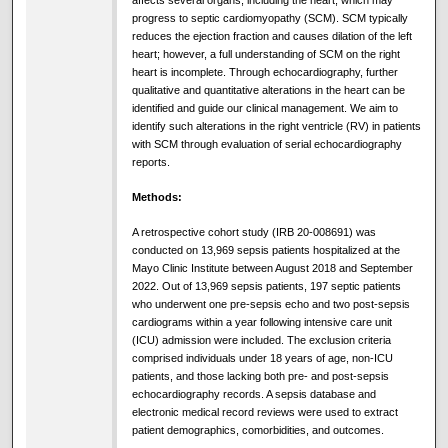
affects several organs, including the heart, which may
progress to septic cardiomyopathy (SCM). SCM typically
reduces the ejection fraction and causes dilation of the left
heart; however, a full understanding of SCM on the right
heart is incomplete. Through echocardiography, further
qualitative and quantitative alterations in the heart can be
identified and guide our clinical management. We aim to
identify such alterations in the right ventricle (RV) in patients
with SCM through evaluation of serial echocardiography
reports.
Methods:
A retrospective cohort study (IRB 20-008691) was
conducted on 13,969 sepsis patients hospitalized at the
Mayo Clinic Institute between August 2018 and September
2022. Out of 13,969 sepsis patients, 197 septic patients
who underwent one pre-sepsis echo and two post-sepsis
cardiograms within a year following intensive care unit
(ICU) admission were included. The exclusion criteria
comprised individuals under 18 years of age, non-ICU
patients, and those lacking both pre- and post-sepsis
echocardiography records. A sepsis database and
electronic medical record reviews were used to extract
patient demographics, comorbidities, and outcomes.