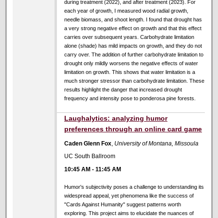
during treatment (2022), and after treatment (2023). For
each year of growth, I measured wood radial growth,
needle biomass, and shoot length. I found that drought has
a very strong negative effect on growth and that this effect
carries over subsequent years. Carbohydrate limitation
alone (shade) has mild impacts on growth, and they do not
carry over. The addition of further carbohydrate limitation to
drought only mildly worsens the negative effects of water
limitation on growth. This shows that water limitation is a
much stronger stressor than carbohydrate limitation. These
results highlight the danger that increased drought
frequency and intensity pose to ponderosa pine forests.
Laughalytics: analyzing humor
preferences through an online card game
Caden Glenn Fox
,
University of Montana, Missoula
UC South Ballroom
10:45 AM
-
11:45 AM
Humor's subjectivity poses a challenge to understanding its
widespread appeal, yet phenomena like the success of
"Cards Against Humanity" suggest patterns worth
exploring. This project aims to elucidate the nuances of