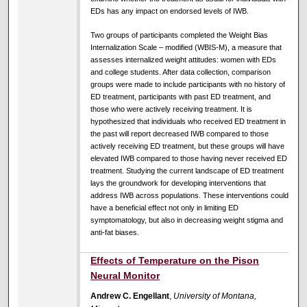
EDs has any impact on endorsed levels of IWB.
Two groups of participants completed the Weight Bias
Internalization Scale – modified (WBIS-M), a measure that
assesses internalized weight attitudes: women with EDs
and college students. After data collection, comparison
groups were made to include participants with no history of
ED treatment, participants with past ED treatment, and
those who were actively receiving treatment. It is
hypothesized that individuals who received ED treatment in
the past will report decreased IWB compared to those
actively receiving ED treatment, but these groups will have
elevated IWB compared to those having never received ED
treatment. Studying the current landscape of ED treatment
lays the groundwork for developing interventions that
address IWB across populations. These interventions could
have a beneficial effect not only in limiting ED
symptomatology, but also in decreasing weight stigma and
anti-fat biases.
Effects of Temperature on the Pison
Neural Monitor
Andrew C. Engellant
,
University of Montana,