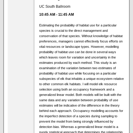
UC South Ballroom
10:45 AM
-
11:45 AM
Estimating the probability of habitat use for a particular
species is crucial to the direct management and
conservation of that species. Without knowledge of habitat
preferences, managers cannot effectively focus efforts on
vital resources or landscape types. However, modelling
probability of habitat use can be done in several ways
which leaves room for variation and uncertainty in the
estimates produced by each method. This study is an
examination of the variation between two estimates of
probability of habitat use while focusing on a particular
subspecies of elk that inhabits a unique ecosystem relative
to other common elk habitats. I will model elk resource
selection using both an occupancy framework and a
generalized linear model. Both models will be built with the
same data and any variation between probability of use
estimates will be indicative of the difference in the theory
behind each approach. Occupancy modelling accounts for
the imperfect detection of a species during sampling to
prevent the model from being strongly influenced by
detection bias. Whereas a generalized linear model is a
purely statistical approach that determines the relationship