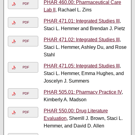
PHAR 460.00: Pharmaceutical Care
PDF
Lab II
, Rachael L. Zins
PHAR 471.01: Integrated Studies III
,
PDF
Staci L. Hemmer and Brendan J. Pietz
PHAR 471.02: Integrated Studies III
,
PDF
Staci L. Hemmer, Ashley Du, and Rose
Stahl
PHAR 471.05: Integrated Studies III
,
PDF
Staci L. Hemmer, Emma Hughes, and
Joscelyn J. Summers
PHAR 505.01: Pharmacy Practice IV
,
PDF
Kimberly A. Madson
PHAR 550.00: Drug Literature
PDF
Evaluation
, Sherrill J. Brown, Staci L.
Hemmer, and David D. Allen