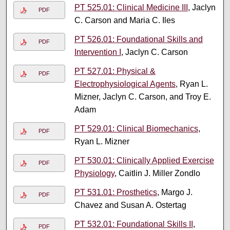
PT 525.01: Clinical Medicine III
, Jaclyn
PDF
C. Carson and Maria C. Iles
PT 526.01: Foundational Skills and
PDF
Intervention I
, Jaclyn C. Carson
PT 527.01: Physical &
PDF
Electrophysiological Agents
, Ryan L.
Mizner, Jaclyn C. Carson, and Troy E.
Adam
PT 529.01: Clinical Biomechanics
,
PDF
Ryan L. Mizner
PT 530.01: Clinically Applied Exercise
PDF
Physiology
, Caitlin J. Miller Zondlo
PT 531.01: Prosthetics
, Margo J.
PDF
Chavez and Susan A. Ostertag
PT 532.01: Foundational Skills II
,
PDF