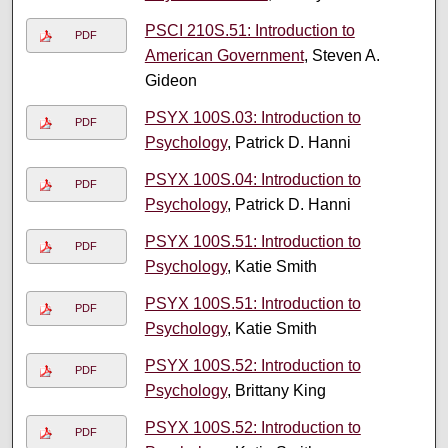
PSCI 210S.51: Introduction to
PDF
American Government
, Steven A.
Gideon
PSYX 100S.03: Introduction to
PDF
Psychology
, Patrick D. Hanni
PSYX 100S.04: Introduction to
PDF
Psychology
, Patrick D. Hanni
PSYX 100S.51: Introduction to
PDF
Psychology
, Katie Smith
PSYX 100S.51: Introduction to
PDF
Psychology
, Katie Smith
PSYX 100S.52: Introduction to
PDF
Psychology
, Brittany King
PSYX 100S.52: Introduction to
PDF