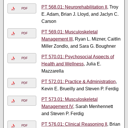
PT 568.01: Neurorehabilitation II
, Troy
PDF
E. Adam, Brian J. Lloyd, and Jaclyn C.
Carson
PT 569.01: Musculoskeletal
PDF
Management III
, Ryan L. Mizner, Caitlin
Miller Zondlo, and Sara G. Boughner
PT 570.01: Psychosocial Aspects of
PDF
Health and Wellness
, Julia E.
Mazzarella
PT 572.01: Practice & Administration
,
PDF
Kevin E. Brueilly and Steven P. Ferdig
PT 573.01: Musculoskeletal
PDF
Management IV
, Sarah Menhennett
and Steven P. Ferdig
PT 576.01: Clinical Reasoning II
, Brian
PDF