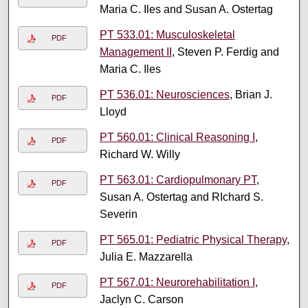
Maria C. Iles and Susan A. Ostertag
PT 533.01: Musculoskeletal
PDF
Management II
, Steven P. Ferdig and
Maria C. Iles
PT 536.01: Neurosciences
, Brian J.
PDF
Lloyd
PT 560.01: Clinical Reasoning I
,
PDF
Richard W. Willy
PT 563.01: Cardiopulmonary PT
,
PDF
Susan A. Ostertag and RIchard S.
Severin
PT 565.01: Pediatric Physical Therapy
,
PDF
Julia E. Mazzarella
PT 567.01: Neurorehabilitation I
,
PDF
Jaclyn C. Carson