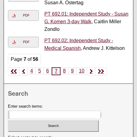
Susan A. Ostertag
PT 692.01: Independent Study - Susan
PDF
G. Komen 3-day Walk
, Caitlin Miller
Zondlo
PT 692.02: Independent Study -
PDF
Medical Spanish
, Andrew J. Kittelson
Page
7
of
56
4
5
6
8
9
10
7
Search
Enter search terms: