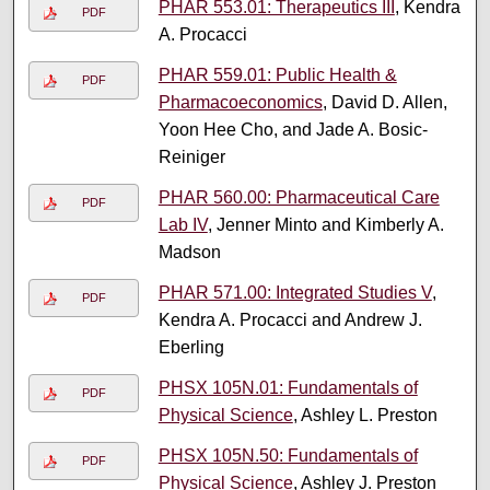
PHAR 553.01: Therapeutics III
, Kendra
PDF
A. Procacci
PHAR 559.01: Public Health &
PDF
Pharmacoeconomics
, David D. Allen,
Yoon Hee Cho, and Jade A. Bosic-
Reiniger
PHAR 560.00: Pharmaceutical Care
PDF
Lab IV
, Jenner Minto and Kimberly A.
Madson
PHAR 571.00: Integrated Studies V
,
PDF
Kendra A. Procacci and Andrew J.
Eberling
PHSX 105N.01: Fundamentals of
PDF
Physical Science
, Ashley L. Preston
PHSX 105N.50: Fundamentals of
PDF
Physical Science
, Ashley J. Preston