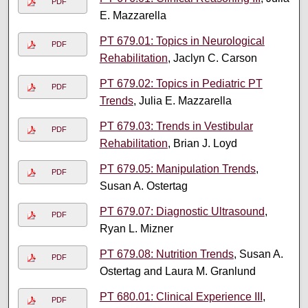
PDF
E. Mazzarella
PT 679.01: Topics in Neurological
PDF
Rehabilitation
, Jaclyn C. Carson
PT 679.02: Topics in Pediatric PT
PDF
Trends
, Julia E. Mazzarella
PT 679.03: Trends in Vestibular
PDF
Rehabilitation
, Brian J. Loyd
PT 679.05: Manipulation Trends
,
PDF
Susan A. Ostertag
PT 679.07: Diagnostic Ultrasound
,
PDF
Ryan L. Mizner
PT 679.08: Nutrition Trends
, Susan A.
PDF
Ostertag and Laura M. Granlund
PT 680.01: Clinical Experience III
,
PDF