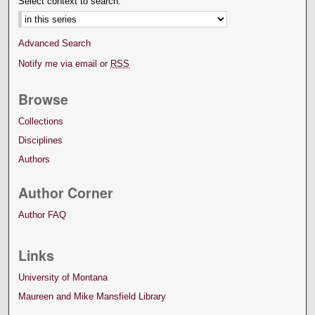
Select context to search:
Advanced Search
Notify me via email or
RSS
Browse
Collections
Disciplines
Authors
Author Corner
Author FAQ
Links
University of Montana
Maureen and Mike Mansfield Library