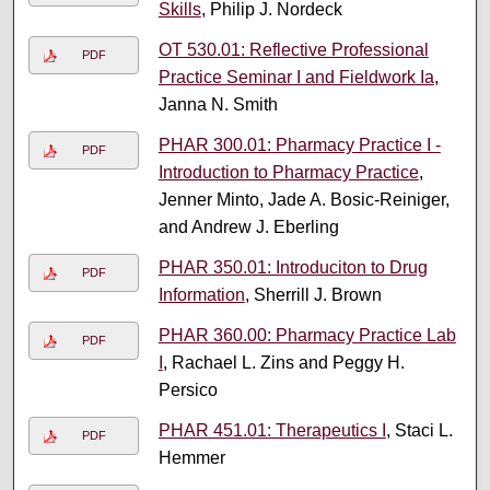
Skills
, Philip J. Nordeck
OT 530.01: Reflective Professional
PDF
Practice Seminar I and Fieldwork Ia
,
Janna N. Smith
PHAR 300.01: Pharmacy Practice I -
PDF
Introduction to Pharmacy Practice
,
Jenner Minto, Jade A. Bosic-Reiniger,
and Andrew J. Eberling
PHAR 350.01: Introduciton to Drug
PDF
Information
, Sherrill J. Brown
PHAR 360.00: Pharmacy Practice Lab
PDF
I
, Rachael L. Zins and Peggy H.
Persico
PHAR 451.01: Therapeutics I
, Staci L.
PDF
Hemmer