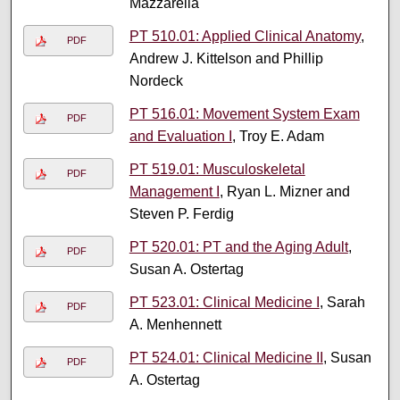
Mazzarella
PT 510.01: Applied Clinical Anatomy
,
PDF
Andrew J. Kittelson and Phillip
Nordeck
PT 516.01: Movement System Exam
PDF
and Evaluation I
, Troy E. Adam
PT 519.01: Musculoskeletal
PDF
Management I
, Ryan L. Mizner and
Steven P. Ferdig
PT 520.01: PT and the Aging Adult
,
PDF
Susan A. Ostertag
PT 523.01: Clinical Medicine I
, Sarah
PDF
A. Menhennett
PT 524.01: Clinical Medicine II
, Susan
PDF
A. Ostertag