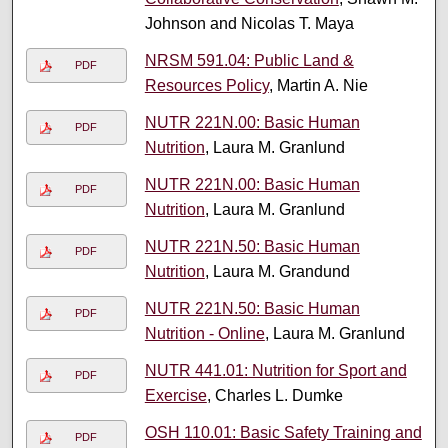
Johnson and Nicolas T. Maya
NRSM 591.04: Public Land &
PDF
Resources Policy
, Martin A. Nie
NUTR 221N.00: Basic Human
PDF
Nutrition
, Laura M. Granlund
NUTR 221N.00: Basic Human
PDF
Nutrition
, Laura M. Granlund
NUTR 221N.50: Basic Human
PDF
Nutrition
, Laura M. Grandund
NUTR 221N.50: Basic Human
PDF
Nutrition - Online
, Laura M. Granlund
NUTR 441.01: Nutrition for Sport and
PDF
Exercise
, Charles L. Dumke
OSH 110.01: Basic Safety Training and
PDF