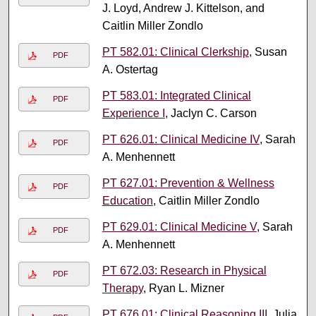
J. Loyd, Andrew J. Kittelson, and
Caitlin Miller Zondlo
PT 582.01: Clinical Clerkship
, Susan
PDF
A. Ostertag
PT 583.01: Integrated Clinical
PDF
Experience I
, Jaclyn C. Carson
PT 626.01: Clinical Medicine IV
, Sarah
PDF
A. Menhennett
PT 627.01: Prevention & Wellness
PDF
Education
, Caitlin Miller Zondlo
PT 629.01: Clinical Medicine V
, Sarah
PDF
A. Menhennett
PT 672.03: Research in Physical
PDF
Therapy
, Ryan L. Mizner
PT 676.01: Clinical Reasoning III
, Julia