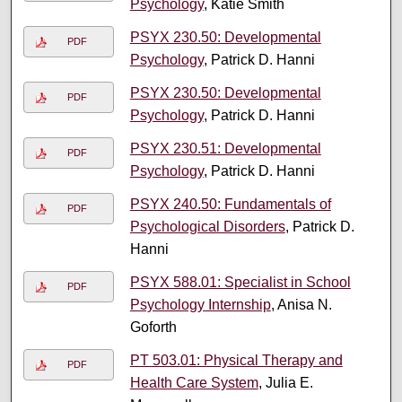
Psychology
, Katie Smith
PSYX 230.50: Developmental
PDF
Psychology
, Patrick D. Hanni
PSYX 230.50: Developmental
PDF
Psychology
, Patrick D. Hanni
PSYX 230.51: Developmental
PDF
Psychology
, Patrick D. Hanni
PSYX 240.50: Fundamentals of
PDF
Psychological Disorders
, Patrick D.
Hanni
PSYX 588.01: Specialist in School
PDF
Psychology Internship
, Anisa N.
Goforth
PT 503.01: Physical Therapy and
PDF
Health Care System
, Julia E.