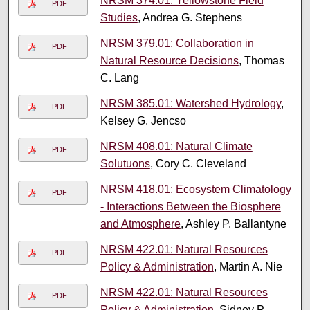
NRSM 374.01: Yellowstone Field
PDF
Studies
, Andrea G. Stephens
NRSM 379.01: Collaboration in
PDF
Natural Resource Decisions
, Thomas
C. Lang
NRSM 385.01: Watershed Hydrology
,
PDF
Kelsey G. Jencso
NRSM 408.01: Natural Climate
PDF
Solutuons
, Cory C. Cleveland
NRSM 418.01: Ecosystem Climatology
PDF
- Interactions Between the Biosphere
and Atmosphere
, Ashley P. Ballantyne
NRSM 422.01: Natural Resources
PDF
Policy & Administration
, Martin A. Nie
NRSM 422.01: Natural Resources
PDF
Policy & Administration
, Sidney P.