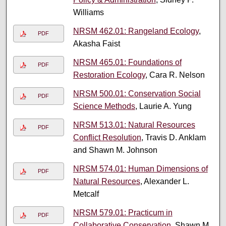
Williams
NRSM 462.01: Rangeland Ecology
,
PDF
Akasha Faist
NRSM 465.01: Foundations of
PDF
Restoration Ecology
, Cara R. Nelson
NRSM 500.01: Conservation Social
PDF
Science Methods
, Laurie A. Yung
NRSM 513.01: Natural Resources
PDF
Conflict Resolution
, Travis D. Anklam
and Shawn M. Johnson
NRSM 574.01: Human Dimensions of
PDF
Natural Resources
, Alexander L.
Metcalf
NRSM 579.01: Practicum in
PDF
Collaborative Conservation
, Shawn M.