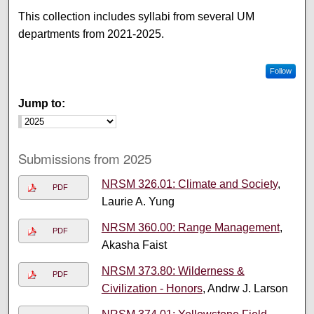
This collection includes syllabi from several UM
departments from 2021-2025.
Follow
Jump to:
Submissions from 2025
NRSM 326.01: Climate and Society
,
PDF
Laurie A. Yung
NRSM 360.00: Range Management
,
PDF
Akasha Faist
NRSM 373.80: Wilderness &
PDF
Civilization - Honors
, Andrw J. Larson