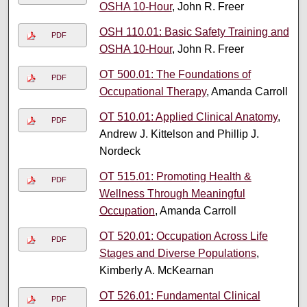
OSHA 10-Hour
, John R. Freer
OSH 110.01: Basic Safety Training and
PDF
OSHA 10-Hour
, John R. Freer
OT 500.01: The Foundations of
PDF
Occupational Therapy
, Amanda Carroll
OT 510.01: Applied Clinical Anatomy
,
PDF
Andrew J. Kittelson and Phillip J.
Nordeck
OT 515.01: Promoting Health &
PDF
Wellness Through Meaningful
Occupation
, Amanda Carroll
OT 520.01: Occupation Across Life
PDF
Stages and Diverse Populations
,
Kimberly A. McKearnan
OT 526.01: Fundamental Clinical
PDF