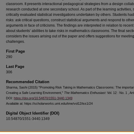
classroom. It presents interactional pedagogical strategies from a design collab
research conducted at one secondary school. As part of the learning activities, 
critically evaluated statistical investigations undertaken by others. Students had
risks: ask critical questions, construct statistical arguments and respond to other
arguments in face of criticisms. The findings are interpreted in relation to recent
about students’ abilities to take risks in mathematics classrooms. The final sect
considers the issues arising out of the paper and offers suggestions for meetin
challenges.
First Page
290
Last Page
306
Recommended Citation
Sharma, Sashi (2015) "Promoting Risk Taking in Mathematics Classrooms: The importa
Creating a Safe Learning Environment,"
The Mathematics Enthusiast
: Vol. 12 : No. 1 , Art
DOI:
https://doi.org/10.54870/1551-3440.1349
Available at: https://scholarworks.umt.edu/tme/vol12/iss1/24
Digital Object Identifier (DOI)
10.54870/1551-3440.1349