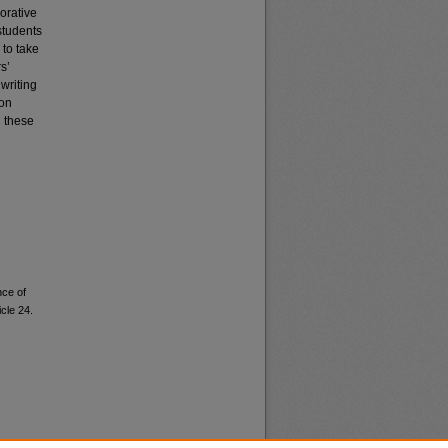
orative
students
 to take
s’
 writing
ion
g these
nce of
icle 24.