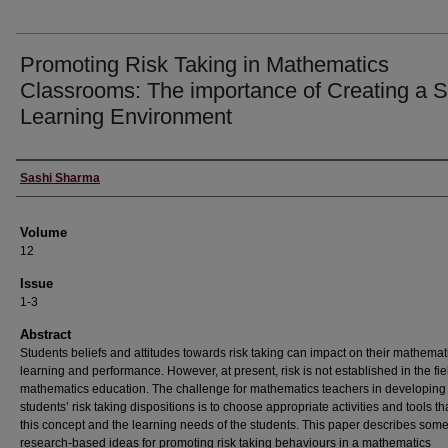
Promoting Risk Taking in Mathematics
Classrooms: The importance of Creating a S
Learning Environment
Authors
Sashi Sharma
Volume
12
Issue
1-3
Abstract
Students beliefs and attitudes towards risk taking can impact on their mathemat
learning and performance. However, at present, risk is not established in the fie
mathematics education. The challenge for mathematics teachers in developing 
students’ risk taking dispositions is to choose appropriate activities and tools t
this concept and the learning needs of the students. This paper describes som
research-based ideas for promoting risk taking behaviours in a mathematics