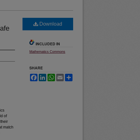
Download
afe
INCLUDED IN
Mathematics Commons
SHARE
Facebook
LinkedIn
WhatsApp
Email
Share
ics
ld of
their
hat match
e