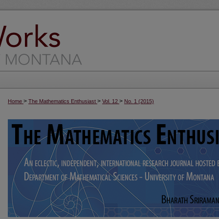
>
>
>
Home
The Mathematics Enthusiast
Vol. 12
No. 1 (2015)