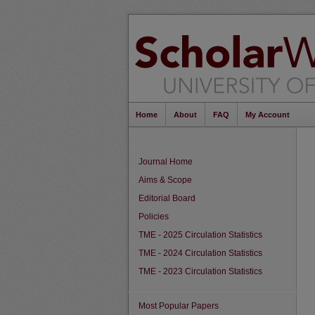
Home
About
FAQ
My Account
Journal Home
Aims & Scope
Editorial Board
Policies
TME - 2025 Circulation Statistics
TME - 2024 Circulation Statistics
TME - 2023 Circulation Statistics
Most Popular Papers