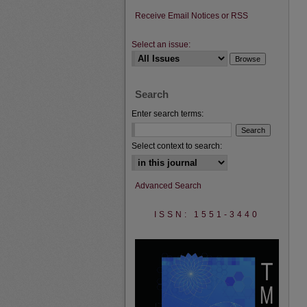
Receive Email Notices or RSS
Select an issue:
Search
Enter search terms:
Select context to search:
Advanced Search
ISSN: 1551-3440