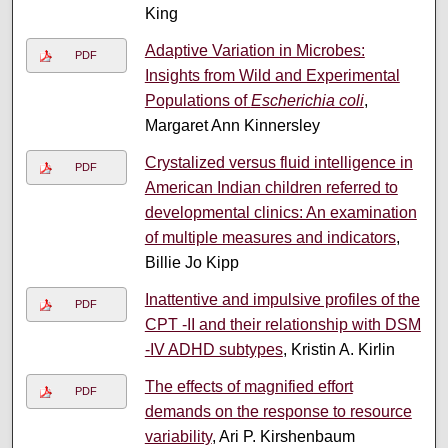
King
Adaptive Variation in Microbes:
PDF
Insights from Wild and Experimental
Populations of
Escherichia coli
,
Margaret Ann Kinnersley
Crystalized versus fluid intelligence in
PDF
American Indian children referred to
developmental clinics: An examination
of multiple measures and indicators
,
Billie Jo Kipp
Inattentive and impulsive profiles of the
PDF
CPT -II and their relationship with DSM
-IV ADHD subtypes
, Kristin A. Kirlin
The effects of magnified effort
PDF
demands on the response to resource
variability
, Ari P. Kirshenbaum