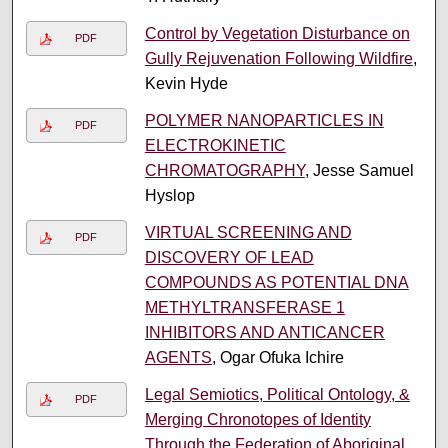
Control by Vegetation Disturbance on
PDF
Gully Rejuvenation Following Wildfire
,
Kevin Hyde
POLYMER NANOPARTICLES IN
PDF
ELECTROKINETIC
CHROMATOGRAPHY
, Jesse Samuel
Hyslop
VIRTUAL SCREENING AND
PDF
DISCOVERY OF LEAD
COMPOUNDS AS POTENTIAL DNA
METHYLTRANSFERASE 1
INHIBITORS AND ANTICANCER
AGENTS
, Ogar Ofuka Ichire
Legal Semiotics, Political Ontology, &
PDF
Merging Chronotopes of Identity
Through the Federation of Aboriginal