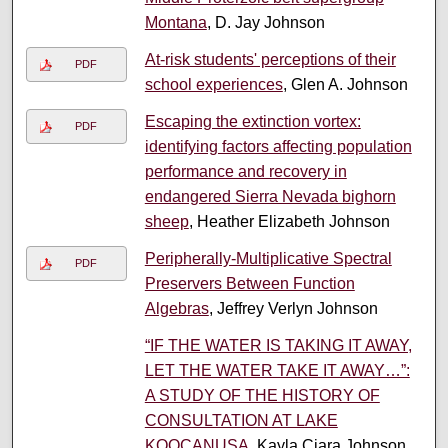
Montana
, D. Jay Johnson
At-risk students' perceptions of their
PDF
school experiences
, Glen A. Johnson
Escaping the extinction vortex:
PDF
identifying factors affecting population
performance and recovery in
endangered Sierra Nevada bighorn
sheep
, Heather Elizabeth Johnson
Peripherally-Multiplicative Spectral
PDF
Preservers Between Function
Algebras
, Jeffrey Verlyn Johnson
“IF THE WATER IS TAKING IT AWAY,
LET THE WATER TAKE IT AWAY…”:
A STUDY OF THE HISTORY OF
CONSULTATION AT LAKE
KOOCANUSA
, Kayla Ciara Johnson