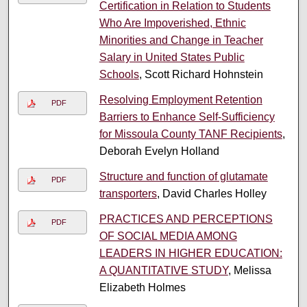
Certification in Relation to Students
Who Are Impoverished, Ethnic
Minorities and Change in Teacher
Salary in United States Public
Schools
, Scott Richard Hohnstein
Resolving Employment Retention
PDF
Barriers to Enhance Self-Sufficiency
for Missoula County TANF Recipients
,
Deborah Evelyn Holland
Structure and function of glutamate
PDF
transporters
, David Charles Holley
PRACTICES AND PERCEPTIONS
PDF
OF SOCIAL MEDIA AMONG
LEADERS IN HIGHER EDUCATION:
A QUANTITATIVE STUDY
, Melissa
Elizabeth Holmes