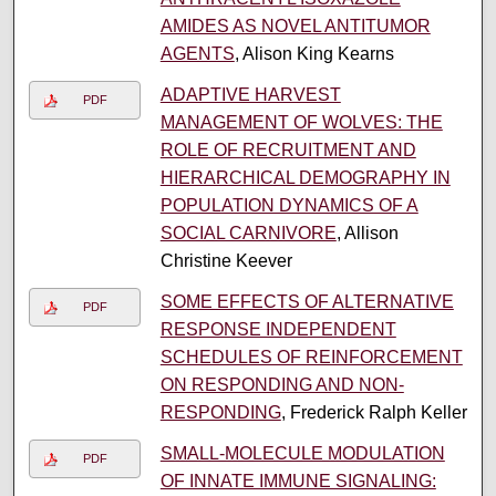
AMIDES AS NOVEL ANTITUMOR
AGENTS
, Alison King Kearns
ADAPTIVE HARVEST
PDF
MANAGEMENT OF WOLVES: THE
ROLE OF RECRUITMENT AND
HIERARCHICAL DEMOGRAPHY IN
POPULATION DYNAMICS OF A
SOCIAL CARNIVORE
, Allison
Christine Keever
SOME EFFECTS OF ALTERNATIVE
PDF
RESPONSE INDEPENDENT
SCHEDULES OF REINFORCEMENT
ON RESPONDING AND NON-
RESPONDING
, Frederick Ralph Keller
SMALL-MOLECULE MODULATION
PDF
OF INNATE IMMUNE SIGNALING: