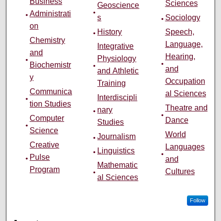
Business
Sciences
Geoscience
Administrati
s
Sociology
on
History
Speech,
Chemistry
Language,
Integrative
and
Hearing,
Physiology
Biochemistr
and
and Athletic
y
Occupation
Training
Communica
al Sciences
Interdiscipli
tion Studies
Theatre and
nary
Computer
Dance
Studies
Science
World
Journalism
Creative
Languages
Linguistics
Pulse
and
Mathematic
Program
Cultures
al Sciences
Follow