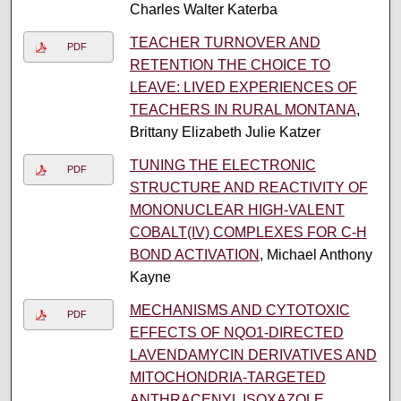
Charles Walter Katerba
TEACHER TURNOVER AND
PDF
RETENTION THE CHOICE TO
LEAVE: LIVED EXPERIENCES OF
TEACHERS IN RURAL MONTANA
,
Brittany Elizabeth Julie Katzer
TUNING THE ELECTRONIC
PDF
STRUCTURE AND REACTIVITY OF
MONONUCLEAR HIGH-VALENT
COBALT(IV) COMPLEXES FOR C-H
BOND ACTIVATION
, Michael Anthony
Kayne
MECHANISMS AND CYTOTOXIC
PDF
EFFECTS OF NQO1-DIRECTED
LAVENDAMYCIN DERIVATIVES AND
MITOCHONDRIA-TARGETED
ANTHRACENYL ISOXAZOLE