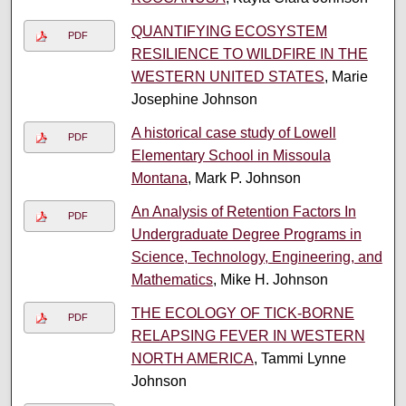
QUANTIFYING ECOSYSTEM
PDF
RESILIENCE TO WILDFIRE IN THE
WESTERN UNITED STATES
, Marie
Josephine Johnson
A historical case study of Lowell
PDF
Elementary School in Missoula
Montana
, Mark P. Johnson
An Analysis of Retention Factors In
PDF
Undergraduate Degree Programs in
Science, Technology, Engineering, and
Mathematics
, Mike H. Johnson
THE ECOLOGY OF TICK-BORNE
PDF
RELAPSING FEVER IN WESTERN
NORTH AMERICA
, Tammi Lynne
Johnson