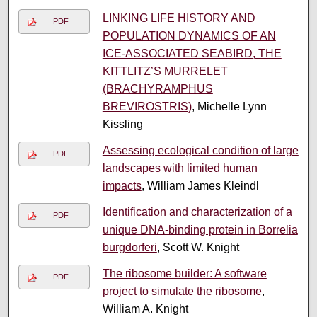
LINKING LIFE HISTORY AND
PDF
POPULATION DYNAMICS OF AN
ICE-ASSOCIATED SEABIRD, THE
KITTLITZ’S MURRELET
(BRACHYRAMPHUS
BREVIROSTRIS)
, Michelle Lynn
Kissling
Assessing ecological condition of large
PDF
landscapes with limited human
impacts
, William James Kleindl
Identification and characterization of a
PDF
unique DNA-binding protein in Borrelia
burgdorferi
, Scott W. Knight
The ribosome builder: A software
PDF
project to simulate the ribosome
,
William A. Knight