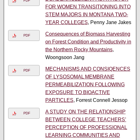
PDF
FOR WOMEN TRANSITIONING INTO
STEM MAJORS IN MONTANA TWO-
YEAR COLLEGES
, Penny Jane Jakes
Consequences of Biomass Harvesting
PDF
on Forest Condition and Productivity in
the Northern Rocky Mountains
,
Woongsoon Jang
MECHANISMS AND CONSIQENCES
PDF
OF LYSOSOMAL MEMBRANE
PERMEABILIZATION FOLLOWING
EXPOSURE TO BIOACTIVE
PARTICLES
, Forrest Connell Jessop
A STUDY ON THE RELATIONSHIP
PDF
BETWEEN COLLEGE TEACHERS’
PERCEPTION OF PROFESSIONAL
LEARNING COMMUNITIES AND