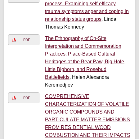
process: Examining self-efficacy
trauma symptoms anger and coping in
relationship status groups
, Linda
Thomas Kennedy
The Ethnography of On-Site
PDF
Interpretation and Commemoration
Practices: Place-Based Cultural
Heritages at the Bear Paw, Big Hole,
Little Bighorn, and Rosebud
Battlefields
, Helen Alexandra
Keremedjiev
COMPREHENSIVE
PDF
CHARACTERIZATION OF VOLATILE
ORGANIC COMPOUNDS AND
PARTICULATE MATTER EMISSIONS
FROM RESIDENTIAL WOOD
COMBUSTION AND THEIR IMPACTS