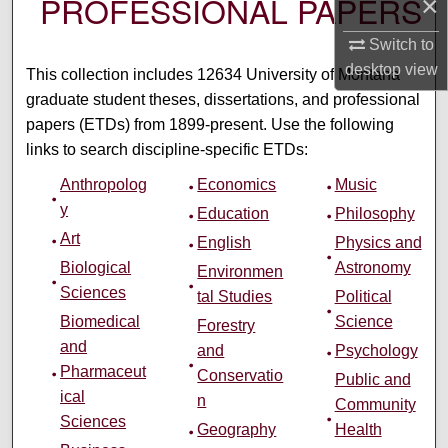
PROFESSIONAL PAPERS
×
Switch to
desktop
view
This collection includes 12634 University of Montana
graduate student theses, dissertations, and professional
papers (ETDs) from 1899-present. Use the following
links to search discipline-specific ETDs:
Anthropolog
Economics
Music
y
Education
Philosophy
Art
English
Physics and
Biological
Astronomy
Environmen
Sciences
tal Studies
Political
Biomedical
Science
Forestry
and
and
Psychology
Pharmaceut
Conservatio
Public and
ical
n
Community
Sciences
Geography
Health