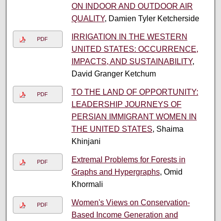
ON INDOOR AND OUTDOOR AIR
QUALITY
, Damien Tyler Ketcherside
IRRIGATION IN THE WESTERN
PDF
UNITED STATES: OCCURRENCE,
IMPACTS, AND SUSTAINABILITY
,
David Granger Ketchum
TO THE LAND OF OPPORTUNITY:
PDF
LEADERSHIP JOURNEYS OF
PERSIAN IMMIGRANT WOMEN IN
THE UNITED STATES
, Shaima
Khinjani
Extremal Problems for Forests in
PDF
Graphs and Hypergraphs
, Omid
Khormali
Women's Views on Conservation-
PDF
Based Income Generation and