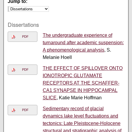
Jump to:
Dissertations
The undergraduate experience of
PDF
turnaround after academic suspension:
A phenomenological analysis
, S.
Melanie Hoell
THE EFFECT OF SPILLOVER ONTO
PDF
IONOTROPIC GLUTAMATE
RECEPTORS AT THE SCHAFFER-
CA1 SYNAPSE IN HIPPOCAMPAL
SLICE
, Katie Marie Hoffman
Sedimentary record of glacial
PDF
dynamics lake level fluctuations and
tectonics: Late Pleistocene-Holocene
structural and stratigraphic analysis of