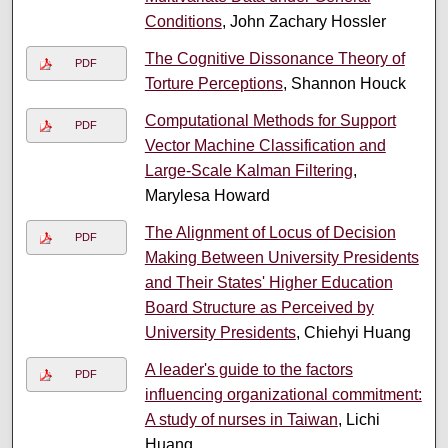
Conditions
, John Zachary Hossler
The Cognitive Dissonance Theory of
PDF
Torture Perceptions
, Shannon Houck
Computational Methods for Support
PDF
Vector Machine Classification and
Large-Scale Kalman Filtering
,
Marylesa Howard
The Alignment of Locus of Decision
PDF
Making Between University Presidents
and Their States' Higher Education
Board Structure as Perceived by
University Presidents
, Chiehyi Huang
A leader's guide to the factors
PDF
influencing organizational commitment:
A study of nurses in Taiwan
, Lichi
Huang