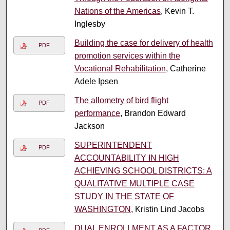
Nations of the Americas
, Kevin T.
Inglesby
Building the case for delivery of health
PDF
promotion services within the
Vocational Rehabilitation
, Catherine
Adele Ipsen
The allometry of bird flight
PDF
performance
, Brandon Edward
Jackson
SUPERINTENDENT
PDF
ACCOUNTABILITY IN HIGH
ACHIEVING SCHOOL DISTRICTS: A
QUALITATIVE MULTIPLE CASE
STUDY IN THE STATE OF
WASHINGTON
, Kristin Lind Jacobs
DUAL ENROLLMENT AS A FACTOR