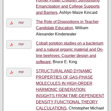
Former Foster Children Surrounding
Emancipation and College Supports
and Barriers
, Ashlyn Maize Kincaid
The Role of Dispositions in Teacher
PDF
Candidate Education
, William
Alexander Kinderwater
Cobalt sorption studies on a bacterium
PDF
and a natural organic material and On-
line beehives: Counter design and
software
, Bruce E. King
STRUCTURAL AND DYNAMIC
PDF
PROPERTIES OF GAS-PHASE
MOLECULES IN HIGH-ORDER
HARMONIC GENERATION:
INSIGHTS FROM TIME-DEPENDENT
DENSITY FUNCTIONAL THEORY
CALCULATIONS
, Christopher Michael