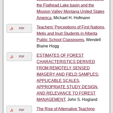
the Flathead Lake basin and the
Mission Valley Montana United States
America
, Michael H. Hofmann
Teachers' Perceptions of First Nations,
PDF
Metis and Inuit Students in Alberta
Public School Classrooms
, Wendell
Blaine Hogg
ESTIMATES OF FOREST
PDF
CHARACTERISTICS DERIVED
FROM REMOTELY SENSED
IMAGERY AND FIELD SAMPLES:
APPLICABLE SCALES,
APPROPRIATE STUDY DESIGN,
AND RELEVANCE TO FOREST
MANAGEMENT
, John S. Hogland
The Rise of Alternative Teaching
PDF