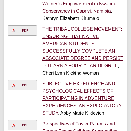
Women's Empowerment in Kwandu
Conservancy in Caprivi, Namibia
,
Kathryn Elizabeth Khumalo
THE TRIBAL COLLEGE MOVEMENT:
PDF
ENSURING THAT NATIVE
AMERICAN STUDENTS
SUCCESSFULLY COMPLETE AN
ASSOCIATE DEGREE AND PERSIST
TO EARN A FOUR-YEAR DEGREE
,
Cheri Lynn Kicking Woman
SUBJECTIVE EXPERIENCE AND
PDF
PSYCHOLOGICAL EFFECTS OF
PARTICIPATING IN ADVENTURE
EXPERIENCES: AN EXPLORATORY
STUDY
, Abby Marie Kiklevich
Perspectives of Foster Parents and
PDF