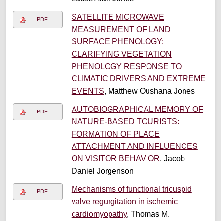
SATELLITE MICROWAVE
PDF
MEASUREMENT OF LAND
SURFACE PHENOLOGY:
CLARIFYING VEGETATION
PHENOLOGY RESPONSE TO
CLIMATIC DRIVERS AND EXTREME
EVENTS
, Matthew Oushana Jones
AUTOBIOGRAPHICAL MEMORY OF
PDF
NATURE-BASED TOURISTS:
FORMATION OF PLACE
ATTACHMENT AND INFLUENCES
ON VISITOR BEHAVIOR
, Jacob
Daniel Jorgenson
Mechanisms of functional tricuspid
PDF
valve regurgitation in ischemic
cardiomyopathy
, Thomas M.