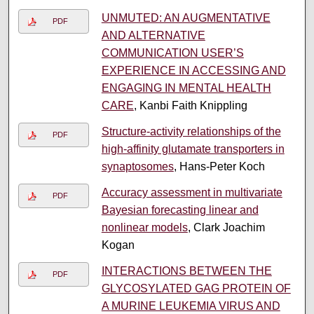
UNMUTED: AN AUGMENTATIVE
PDF
AND ALTERNATIVE
COMMUNICATION USER’S
EXPERIENCE IN ACCESSING AND
ENGAGING IN MENTAL HEALTH
CARE
, Kanbi Faith Knippling
Structure-activity relationships of the
PDF
high-affinity glutamate transporters in
synaptosomes
, Hans-Peter Koch
Accuracy assessment in multivariate
PDF
Bayesian forecasting linear and
nonlinear models
, Clark Joachim
Kogan
INTERACTIONS BETWEEN THE
PDF
GLYCOSYLATED GAG PROTEIN OF
A MURINE LEUKEMIA VIRUS AND