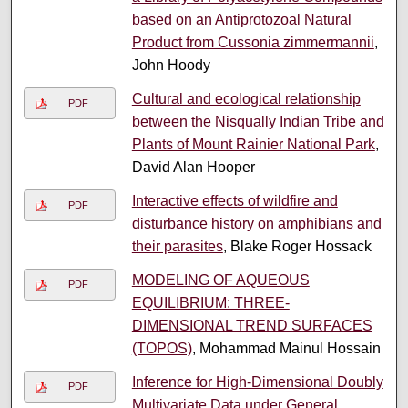
based on an Antiprotozoal Natural
Product from Cussonia zimmermannii
,
John Hoody
Cultural and ecological relationship
PDF
between the Nisqually Indian Tribe and
Plants of Mount Rainier National Park
,
David Alan Hooper
Interactive effects of wildfire and
PDF
disturbance history on amphibians and
their parasites
, Blake Roger Hossack
MODELING OF AQUEOUS
PDF
EQUILIBRIUM: THREE-
DIMENSIONAL TREND SURFACES
(TOPOS)
, Mohammad Mainul Hossain
Inference for High-Dimensional Doubly
PDF
Multivariate Data under General