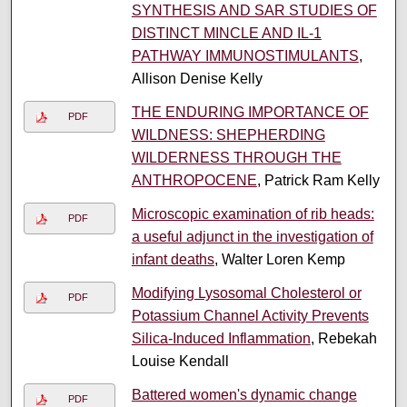
SYNTHESIS AND SAR STUDIES OF
DISTINCT MINCLE AND IL-1
PATHWAY IMMUNOSTIMULANTS
,
Allison Denise Kelly
THE ENDURING IMPORTANCE OF
PDF
WILDNESS: SHEPHERDING
WILDERNESS THROUGH THE
ANTHROPOCENE
, Patrick Ram Kelly
Microscopic examination of rib heads:
PDF
a useful adjunct in the investigation of
infant deaths
, Walter Loren Kemp
Modifying Lysosomal Cholesterol or
PDF
Potassium Channel Activity Prevents
Silica-Induced Inflammation
, Rebekah
Louise Kendall
Battered women's dynamic change
PDF