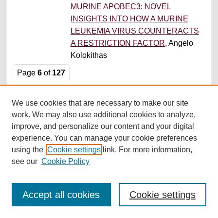
MURINE APOBEC3: NOVEL
INSIGHTS INTO HOW A MURINE
LEUKEMIA VIRUS COUNTERACTS
A RESTRICTION FACTOR
, Angelo
Kolokithas
Page
6
of
127
3
4
5
7
8
9
6
We use cookies that are necessary to make our site
work. We may also use additional cookies to analyze,
Search
improve, and personalize our content and your digital
experience. You can manage your cookie preferences
Enter search terms:
using the
Cookie settings
link. For more information,
see our
Cookie Policy
Accept all cookies
Cookie settings
Select context to search: