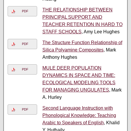
THE RELATIONSHIP BETWEEN
PDF
PRINCIPAL SUPPORT AND
TEACHER RETENTION IN HARD TO
STAFF SCHOOLS
, Amy Lee Hughes
The Structure Function Relationship of
PDF
Silica Polyamine Composites
, Mark
Anthony Hughes
MULE DEER POPULATION
PDF
DYNAMICS IN SPACE AND TIME:
ECOLOGICAL MODELING TOOLS
FOR MANAGING UNGULATES
, Mark
A. Hurley
Second Language Instruction with
PDF
Phonological Knowledge: Teaching
Arabic to Speakers of English
, Khalid
Y. Huthaily