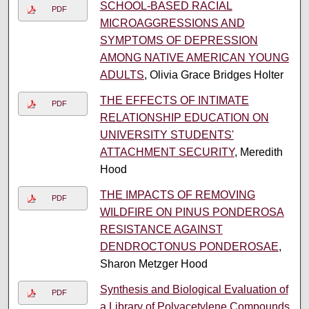
SCHOOL-BASED RACIAL
PDF
MICROAGGRESSIONS AND
SYMPTOMS OF DEPRESSION
AMONG NATIVE AMERICAN YOUNG
ADULTS
, Olivia Grace Bridges Holter
THE EFFECTS OF INTIMATE
PDF
RELATIONSHIP EDUCATION ON
UNIVERSITY STUDENTS'
ATTACHMENT SECURITY
, Meredith
Hood
THE IMPACTS OF REMOVING
PDF
WILDFIRE ON PINUS PONDEROSA
RESISTANCE AGAINST
DENDROCTONUS PONDEROSAE
,
Sharon Metzger Hood
Synthesis and Biological Evaluation of
PDF
a Library of Polyacetylene Compounds