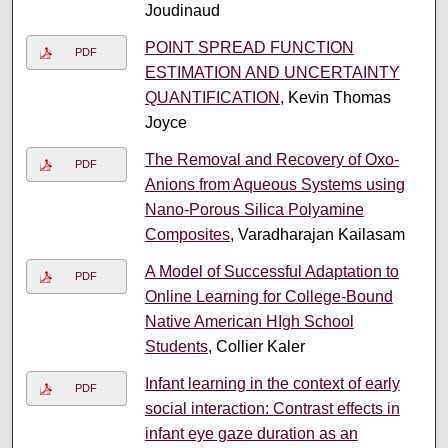
Joudinaud
POINT SPREAD FUNCTION
PDF
ESTIMATION AND UNCERTAINTY
QUANTIFICATION
, Kevin Thomas
Joyce
The Removal and Recovery of Oxo-
PDF
Anions from Aqueous Systems using
Nano-Porous Silica Polyamine
Composites
, Varadharajan Kailasam
A Model of Successful Adaptation to
PDF
Online Learning for College-Bound
Native American HIgh School
Students
, Collier Kaler
Infant learning in the context of early
PDF
social interaction: Contrast effects in
infant eye gaze duration as an