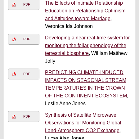
The Effects of Intimate Relationship
PDF
Education on Relationship Optimism
and Attitudes toward Marriage
,
Veronica Ida Johnson
Developing a near real-time system for
PDF
monitoring the foliar phenology of the
terrestrial biosphere
, William Matthew
Jolly
PREDICTING CLIMATE-INDUCED
PDF
IMPACTS ON SEASONAL STREAM
TEMPERATURES IN THE CROWN
OF THE CONTINENT ECOSYSTEM
,
Leslie Anne Jones
Synthesis of Satellite Microwave
PDF
Observations for Monitoring Global
Land-Atmosphere CO2 Exchange
,
Lucas Alan Jones