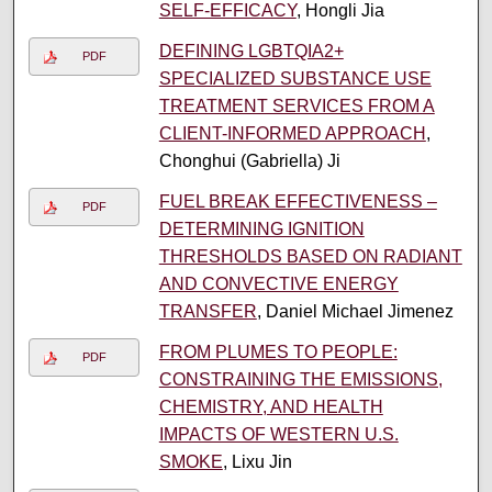
SELF-EFFICACY
, Hongli Jia
DEFINING LGBTQIA2+
PDF
SPECIALIZED SUBSTANCE USE
TREATMENT SERVICES FROM A
CLIENT-INFORMED APPROACH
,
Chonghui (Gabriella) Ji
FUEL BREAK EFFECTIVENESS –
PDF
DETERMINING IGNITION
THRESHOLDS BASED ON RADIANT
AND CONVECTIVE ENERGY
TRANSFER
, Daniel Michael Jimenez
FROM PLUMES TO PEOPLE:
PDF
CONSTRAINING THE EMISSIONS,
CHEMISTRY, AND HEALTH
IMPACTS OF WESTERN U.S.
SMOKE
, Lixu Jin