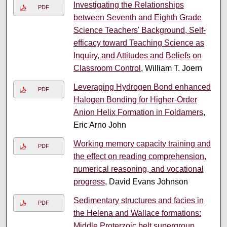
Investigating the Relationships
PDF
between Seventh and Eighth Grade
Science Teachers' Background, Self-
efficacy toward Teaching Science as
Inquiry, and Attitudes and Beliefs on
Classroom Control
, William T. Joern
Leveraging Hydrogen Bond enhanced
PDF
Halogen Bonding for Higher-Order
Anion Helix Formation in Foldamers
,
Eric Arno John
Working memory capacity training and
PDF
the effect on reading comprehension,
numerical reasoning, and vocational
progress
, David Evans Johnson
Sedimentary structures and facies in
PDF
the Helena and Wallace formations:
Middle Proterzoic belt supergroup