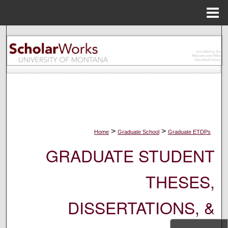
Menu
Home
Search
Browse Collections
My Account
About
>
>
Home
Graduate School
Graduate ETDPs
Digital Commons Network™
GRADUATE STUDENT
THESES,
DISSERTATIONS, &