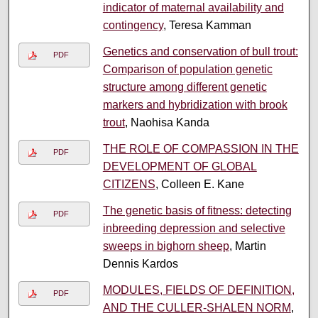
indicator of maternal availability and
contingency
, Teresa Kamman
Genetics and conservation of bull trout:
PDF
Comparison of population genetic
structure among different genetic
markers and hybridization with brook
trout
, Naohisa Kanda
THE ROLE OF COMPASSION IN THE
PDF
DEVELOPMENT OF GLOBAL
CITIZENS
, Colleen E. Kane
The genetic basis of fitness: detecting
PDF
inbreeding depression and selective
sweeps in bighorn sheep
, Martin
Dennis Kardos
MODULES, FIELDS OF DEFINITION,
PDF
AND THE CULLER-SHALEN NORM
,