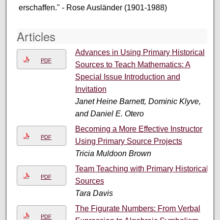
erschaffen." - Rose Ausländer (1901-1988)
Articles
Advances in Using Primary Historical
PDF
Sources to Teach Mathematics: A
Special Issue Introduction and
Invitation
Janet Heine Barnett, Dominic Klyve,
and Daniel E. Otero
Becoming a More Effective Instructor
PDF
Using Primary Source Projects
Tricia Muldoon Brown
Team Teaching with Primary Historical
PDF
Sources
Tara Davis
The Figurate Numbers: From Verbal
PDF