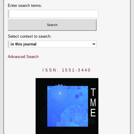
Enter search terms:
Select context to search:
Advanced Search
ISSN: 1551-3440