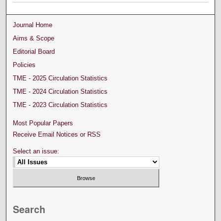
Journal Home
Aims & Scope
Editorial Board
Policies
TME - 2025 Circulation Statistics
TME - 2024 Circulation Statistics
TME - 2023 Circulation Statistics
Most Popular Papers
Receive Email Notices or RSS
Select an issue:
Search