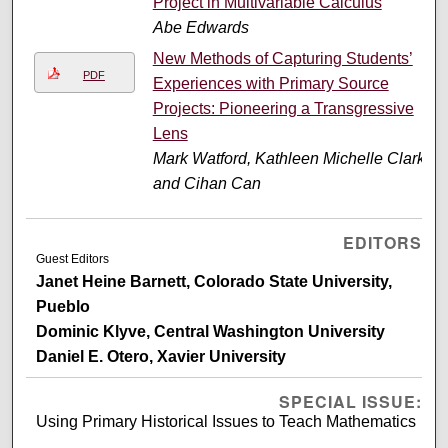
Project in Multivariable Calculus
Abe Edwards
New Methods of Capturing Students’
PDF
Experiences with Primary Source
Projects: Pioneering a Transgressive
Lens
Mark Watford, Kathleen Michelle Clark,
and Cihan Can
EDITORS
Guest Editors
Janet Heine Barnett, Colorado State University,
Pueblo
Dominic Klyve, Central Washington University
Daniel E. Otero, Xavier University
SPECIAL ISSUE:
Using Primary Historical Issues to Teach Mathematics