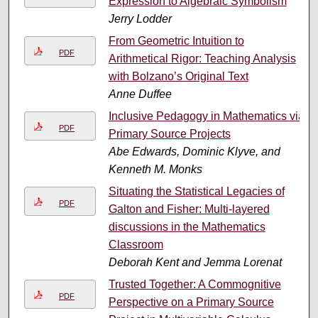
Expression to Algebraic Symbolism
Jerry Lodder
From Geometric Intuition to
PDF
Arithmetical Rigor: Teaching Analysis
with Bolzano’s Original Text
Anne Duffee
Inclusive Pedagogy in Mathematics via
PDF
Primary Source Projects
Abe Edwards, Dominic Klyve, and
Kenneth M. Monks
Situating the Statistical Legacies of
PDF
Galton and Fisher: Multi-layered
discussions in the Mathematics
Classroom
Deborah Kent and Jemma Lorenat
Trusted Together: A Commognitive
PDF
Perspective on a Primary Source