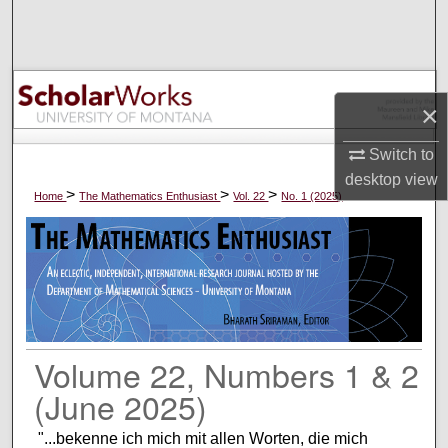
Search
Browse Collections
×
My Account
Switch to
About
desktop
view
>
>
>
Home
The Mathematics Enthusiast
Vol. 22
No. 1 (2025)
Digital Commons Network™
Volume 22, Numbers 1 & 2
(June 2025)
"...bekenne ich mich mit allen Worten, die mich